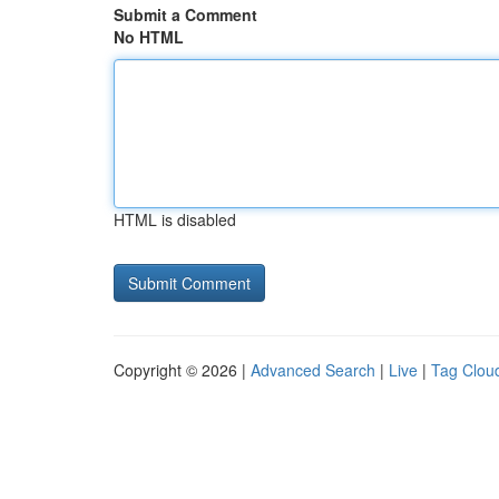
Submit a Comment
No HTML
HTML is disabled
Copyright © 2026 |
Advanced Search
|
Live
|
Tag Clou