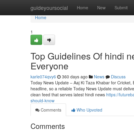
Home
guideyoursocial
Home
New
Submit
Home
1
Top Guidelines Of hindi 
Everyone
karle074qvy6
360 days ago
News
Discuss
Today News Update – Aaj Ki Taza Khabar for Cricket, Bo
headline, so a reliable Today News Update must delive
clean feed that serves latest hindi news
https://futur
should-know
Comments
Who Upvoted
Comments