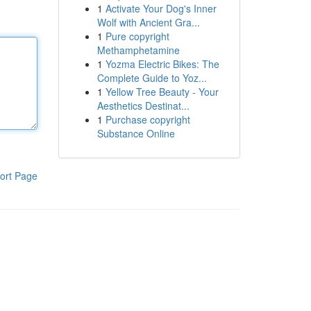
1
Activate Your Dog's Inner
Wolf with Ancient Gra...
1
Pure copyright
Methamphetamine
1
Yozma Electric Bikes: The
Complete Guide to Yoz...
1
Yellow Tree Beauty - Your
Aesthetics Destinat...
1
Purchase copyright
Substance Online
ort Page