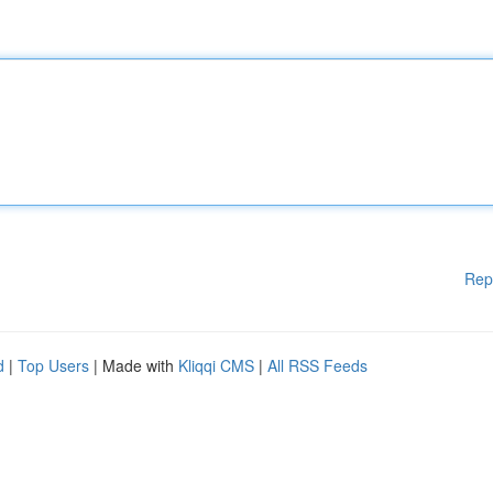
Rep
d
|
Top Users
| Made with
Kliqqi CMS
|
All RSS Feeds