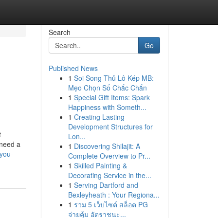
Search
Go
Published News
1
Soi Song Thủ Lô Kép MB:
Mẹo Chọn Số Chắc Chắn
1
Special Gift Items: Spark
Happiness with Someth...
1
Creating Lasting
Development Structures for
t
Lon...
 need a
1
Discovering Shilajit: A
you-
Complete Overview to Pr...
1
Skilled Painting &
Decorating Service in the...
1
Serving Dartford and
Bexleyheath : Your Regiona...
1
รวม 5 เว็บไซต์ สล็อต PG
จ่ายคุ้ม อัตราชนะ...