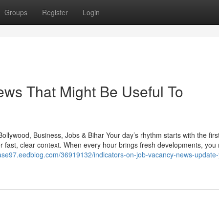
Groups
Register
Login
news That Might Be Useful To
llywood, Business, Jobs & Bihar Your day’s rhythm starts with the firs
r fast, clear context. When every hour brings fresh developments, you
ebase97.eedblog.com/36919132/indicators-on-job-vacancy-news-update-