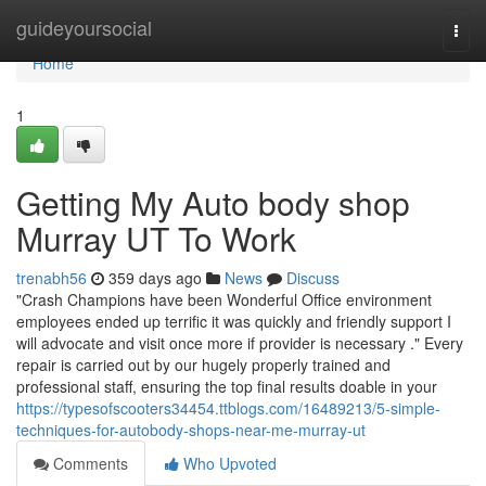
Home
guideyoursocial
Togg
navi
Home
1
Getting My Auto body shop
Murray UT To Work
trenabh56
359 days ago
News
Discuss
"Crash Champions have been Wonderful Office environment
employees ended up terrific it was quickly and friendly support I
will advocate and visit once more if provider is necessary ." Every
repair is carried out by our hugely properly trained and
professional staff, ensuring the top final results doable in your
https://typesofscooters34454.ttblogs.com/16489213/5-simple-
techniques-for-autobody-shops-near-me-murray-ut
Comments
Who Upvoted