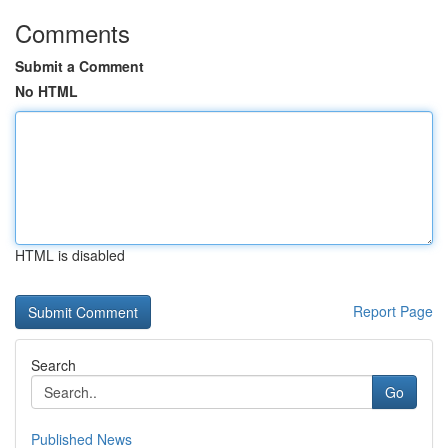
Comments
Submit a Comment
No HTML
HTML is disabled
Report Page
Search
Go
Published News