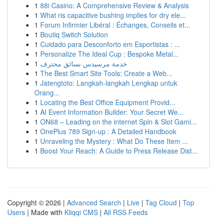
1
88i Casino: A Comprehensive Review & Analysis
1
What ris capacitive bushing implies for dry ele...
1
Forum Infirmier Libéral : Échanges, Conseils et...
1
Boutiq Switch Solution
1
Cuidado para Desconforto em Esportistas : ...
1
Personalize The Ideal Cup : Bespoke Metal...
1
خدمة مرسيدس بسائق محترف
1
The Best Smart Site Tools: Create a Web...
1
Jatengtoto: Langkah-langkah Lengkap untuk
Orang...
1
Locating the Best Office Equipment Provid...
1
AI Event Information Builder: Your Secret We...
1
ON68 – Leading on the internet Spin & Slot Gami...
1
OnePlus 789 Sign-up : A Detailed Handbook
1
Unraveling the Mystery : What Do These Item ...
1
Boost Your Reach: A Guide to Press Release Dist...
Copyright © 2026 |
Advanced Search
|
Live
|
Tag Cloud
|
Top
Users
| Made with
Kliqqi CMS
|
All RSS Feeds