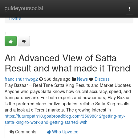
Home
guideyoursocial
Togg
navi
Home
1
An Advanced View of Satta
Result and what made it Trend
francish811wog2
360 days ago
News
Discuss
Play Bazaar – Real-Time Satta King Results and Market Updates
Anyone who plays Satta knows how crucial accuracy, speed, and
transparency are. For both experts and newcomers, Play Bazaar
is the preferred place for live updates, reliable Satta King results,
and a look at different markets. The growing interest in
https://futurepath10.goabroadblog.com/35698612/getting-my-
satta-king-to-work-and-getting-started-with
Comments
Who Upvoted