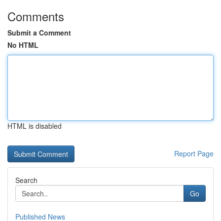
Comments
Submit a Comment
No HTML
HTML is disabled
Report Page
Search
Go
Published News