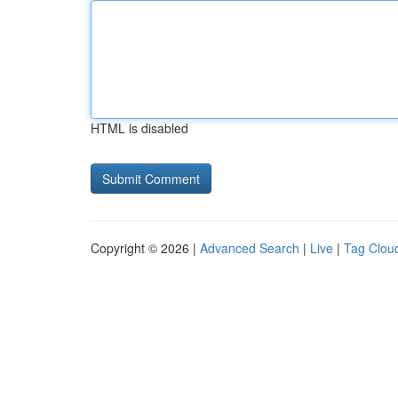
HTML is disabled
Copyright © 2026 |
Advanced Search
|
Live
|
Tag Clou