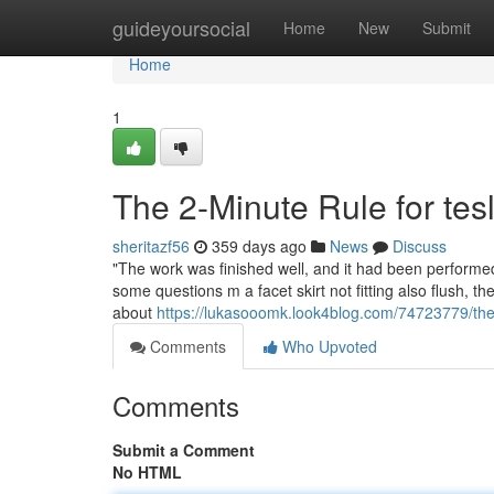
Home
guideyoursocial
Home
New
Submit
Home
1
The 2-Minute Rule for tes
sheritazf56
359 days ago
News
Discuss
"The work was finished well, and it had been performed 
some questions m a facet skirt not fitting also flush, 
about
https://lukasooomk.look4blog.com/74723779/the-2
Comments
Who Upvoted
Comments
Submit a Comment
No HTML