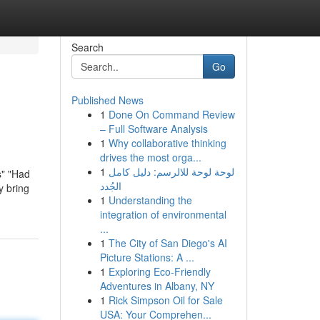
Search
Go
Published News
1
Done On Command Review
– Full Software Analysis
1
Why collaborative thinking
drives the most orga...
1
لوحة لوحة للالرسم: دليل كامل
s" "Had
الجُدد
y bring
1
Understanding the
integration of environmental
...
1
The City of San Diego's AI
Picture Stations: A ...
1
Exploring Eco-Friendly
Adventures in Albany, NY
1
Rick Simpson Oil for Sale
USA: Your Comprehen...