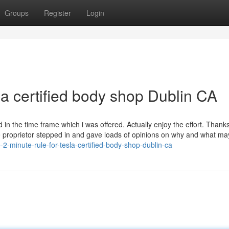
Groups
Register
Login
la certified body shop Dublin CA
in the time frame which i was offered. Actually enjoy the effort. Thank
the proprietor stepped in and gave loads of opinions on why and what ma
-minute-rule-for-tesla-certified-body-shop-dublin-ca