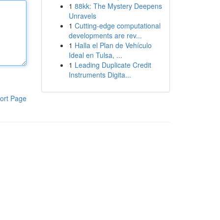
1
88kk: The Mystery Deepens
Unravels
1
Cutting-edge computational
developments are rev...
1
Halla el Plan de Vehículo
Ideal en Tulsa, ...
1
Leading Duplicate Credit
Instruments Digita...
ort Page