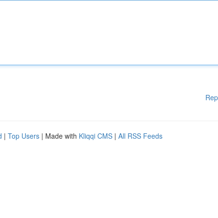
Rep
d
|
Top Users
| Made with
Kliqqi CMS
|
All RSS Feeds