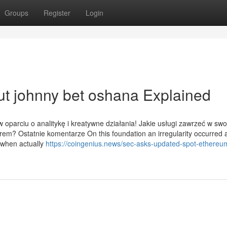
Groups
Register
Login
t johnny bet oshana Explained
w oparciu o analitykę i kreatywne działania! Jakie usługi zawrzeć w swo
cerem? Ostatnie komentarze On this foundation an irregularity occurred 
t when actually
https://coingenius.news/sec-asks-updated-spot-ethereum