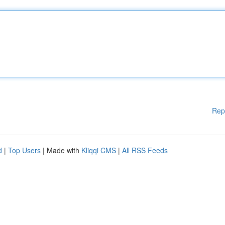
Rep
d
|
Top Users
| Made with
Kliqqi CMS
|
All RSS Feeds