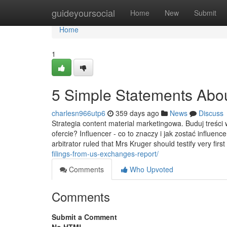
Home
guideyoursocial
Home
New
Submit
Home
1
5 Simple Statements Abou
charlesn966utp6
359 days ago
News
Discuss
Strategia content material marketingowa. Buduj treści 
ofercie? Influencer - co to znaczy i jak zostać influen
arbitrator ruled that Mrs Kruger should testify very firs
filings-from-us-exchanges-report/
Comments
Who Upvoted
Comments
Submit a Comment