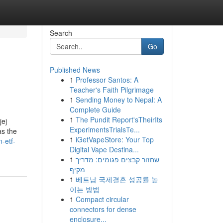
Search
Go
Published News
1
Professor Santos: A
Teacher's Faith Pilgrimage
1
Sending Money to Nepal: A
Complete Guide
1
The Pundit Report'sTheirIts
jej
ExperimentsTrialsTe...
as the
1
iGetVapeStore: Your Top
-etf-
Digital Vape Destina...
1
שחזור קבצים פגומים: מדריך
מקיף
1
베트남 국제결혼 성공률 높
이는 방법
1
Compact circular
connectors for dense
enclosure...