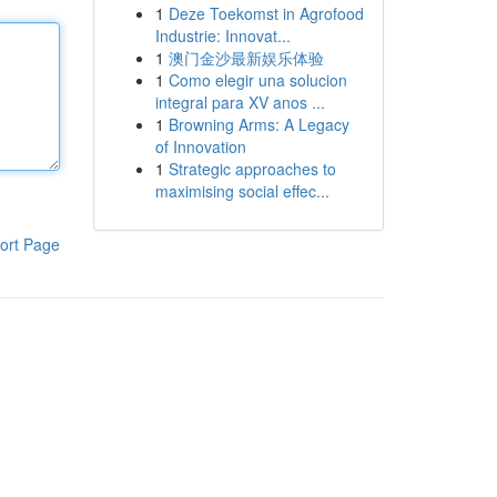
1
Deze Toekomst in Agrofood
Industrie: Innovat...
1
澳门金沙最新娱乐体验
1
Como elegir una solucion
integral para XV anos ...
1
Browning Arms: A Legacy
of Innovation
1
Strategic approaches to
maximising social effec...
ort Page