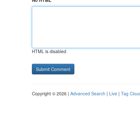
No HTML
HTML is disabled
Copyright © 2026 |
Advanced Search
|
Live
|
Tag Clou