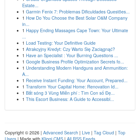
Estate...
1
Garmin Fenix 7: Problemas Dificuldades Questões...
1
How Do You Choose the Best Solar O&M Company
in...
1
Happy Ending Massages Cape Town: Your Ultimate
...
1
Load Testing: Your Definitive Guide
1
Atrakcyjny Kredyt: Czy Warto Się Zaciągnąć?
1
Have an Specialist : Your Burning Questions ...
1
Google Business Profile Optimization Secrets fo...
1
Understanding Modern Handguns and Ammunition:
A...
1
Receive Instant Funding: Your Account, Prepared...
1
Transform Your Capital Home: Renovation Id...
1
Bắt sóng 3 Vùng Miễn phí : Tìm Con số Đẹ...
1
This Escort Business: A Guide to Accessibl...
Copyright © 2026 |
Advanced Search
|
Live
|
Tag Cloud
|
Top
Users
| Made with
Kliqqi CMS
|
All RSS Feeds