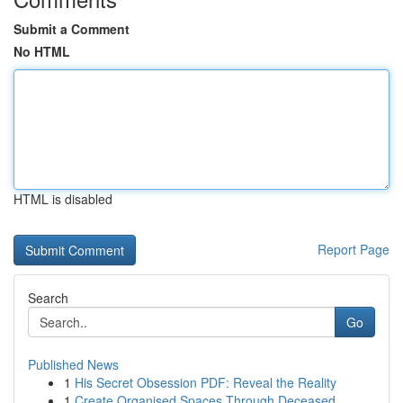
Submit a Comment
No HTML
HTML is disabled
Report Page
Search
Go
Published News
1
His Secret Obsession PDF: Reveal the Reality
1
Create Organised Spaces Through Deceased