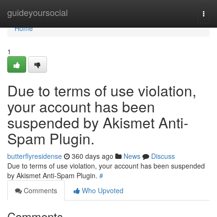
Home
guideyoursocial
Togg
navi
Home
1
Due to terms of use violation,
your account has been
suspended by Akismet Anti-
Spam Plugin.
butterflyresidense
360 days ago
News
Discuss
Due to terms of use violation, your account has been suspended
by Akismet Anti-Spam Plugin.
#
Comments
Who Upvoted
Comments