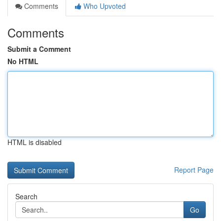
Comments
Who Upvoted
Comments
Submit a Comment
No HTML
HTML is disabled
Report Page
Search
Go