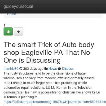
Home
guideyoursocial
Home
1
The smart Trick of Auto body
shop Eagleville PA That No
One is Discussing
thanhlo89
362 days ago
News
Discuss
The rusty structures tend to be the dimensions of huge
warehouses and vary from modest, dwelling-primarily based
repair shops to much larger amenities presenting whole
automotive repair solutions. LU LU Roman in the Television
demonstrate Hee haw is accessible for christian live shows br Lu
lu roman is planning to
https://collisionrepairnearmeeagl15678.wikijournalist.com/5526931/