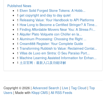
Published News
1
Elven Solid Forged Stone Tokens: A Hobb...
1
get copyright and day to day quiet
1
Releasing Value: Your Handbook to API Platforms
1
How Long to Become a Certified Stringer? A Time...
1
Finding Affordable Movers Near You: A Stress-Fr...
1
Alquiler Plato Volquete con Chófer en la...
1
Aluminum Processing: Choosing the Right ...
1
Cream888 Register: Your Complete Guide
1
Transforming Rubbish to Value: Reclaimed Contai...
1
Villas de Luxo em Sintra: O Seu Paraíso Port...
1
Machine Learning Assisted Information for Enhan...
1
土豆官网：最新入口及功能详解
Copyright © 2026 |
Advanced Search
|
Live
|
Tag Cloud
|
Top
Users
| Made with
Kliqqi CMS
|
All RSS Feeds