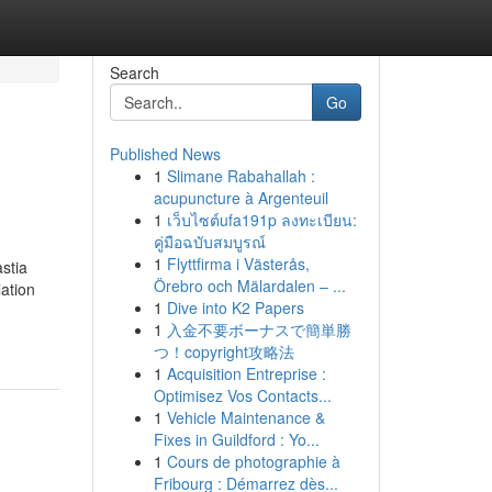
Search
Go
Published News
1
Slimane Rabahallah :
acupuncture à Argenteuil
1
เว็บไซต์ufa191p ลงทะเบียน:
คู่มือฉบับสมบูรณ์
1
Flyttfirma i Västerås,
stia
Örebro och Mälardalen – ...
ation
1
Dive into K2 Papers
1
入金不要ボーナスで簡単勝
つ！copyright攻略法
1
Acquisition Entreprise :
Optimisez Vos Contacts...
1
Vehicle Maintenance &
Fixes in Guildford : Yo...
1
Cours de photographie à
Fribourg : Démarrez dès...