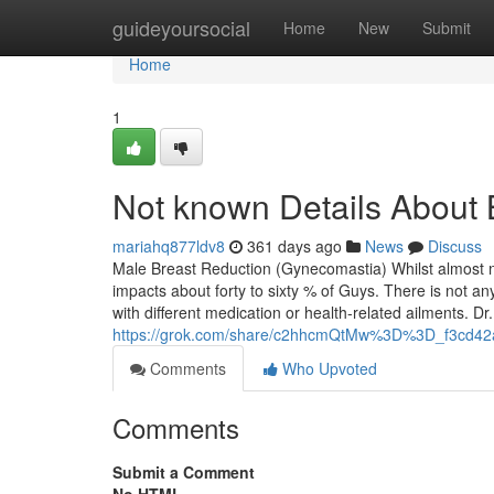
Home
guideyoursocial
Home
New
Submit
Home
1
Not known Details About 
mariahq877ldv8
361 days ago
News
Discuss
Male Breast Reduction (Gynecomastia) Whilst almost n
impacts about forty to sixty % of Guys. There is not a
with different medication or health-related ailments. D
https://grok.com/share/c2hhcmQtMw%3D%3D_f3cd42
Comments
Who Upvoted
Comments
Submit a Comment