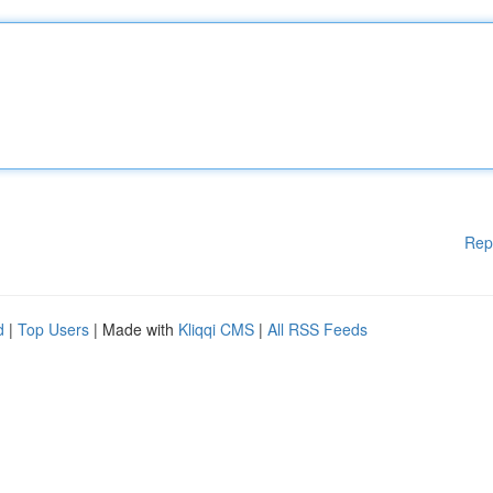
Rep
d
|
Top Users
| Made with
Kliqqi CMS
|
All RSS Feeds