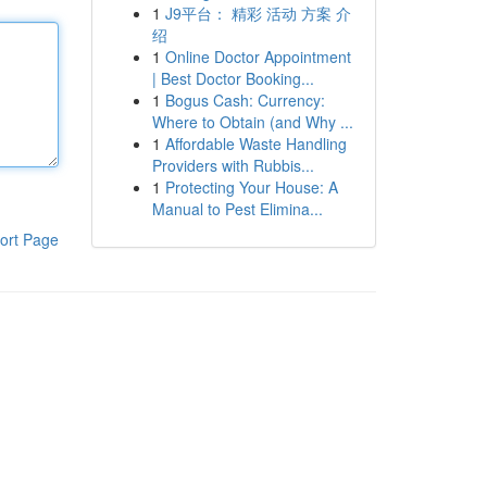
1
J9平台： 精彩 活动 方案 介
绍
1
Online Doctor Appointment
| Best Doctor Booking...
1
Bogus Cash: Currency:
Where to Obtain (and Why ...
1
Affordable Waste Handling
Providers with Rubbis...
1
Protecting Your House: A
Manual to Pest Elimina...
ort Page