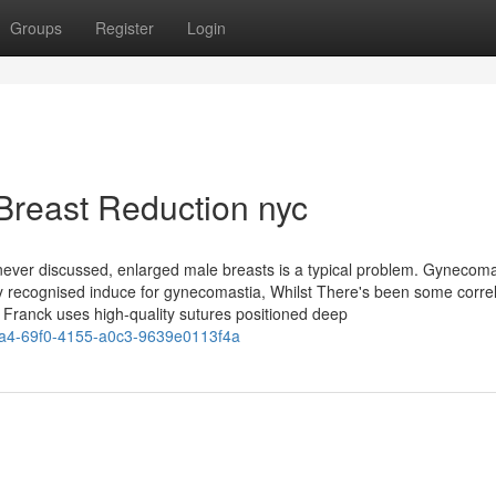
Groups
Register
Login
Breast Reduction nyc
ever discussed, enlarged male breasts is a typical problem. Gynecoma
ny recognised induce for gynecomastia, Whilst There's been some correl
r. Franck uses high-quality sutures positioned deep
a4-69f0-4155-a0c3-9639e0113f4a