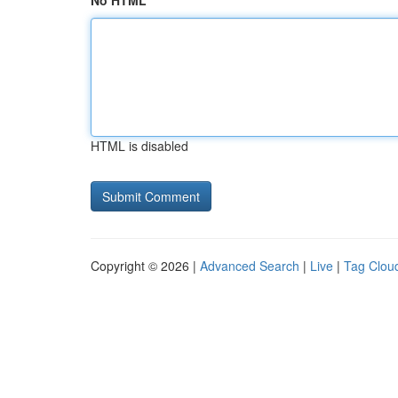
No HTML
HTML is disabled
Copyright © 2026 |
Advanced Search
|
Live
|
Tag Clou