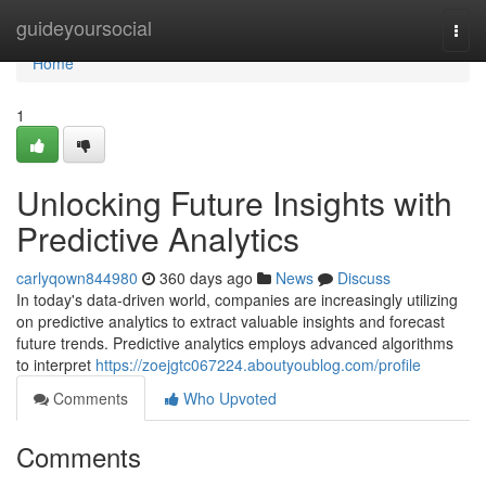
Home
guideyoursocial
Togg
navi
Home
1
Unlocking Future Insights with
Predictive Analytics
carlyqown844980
360 days ago
News
Discuss
In today's data-driven world, companies are increasingly utilizing
on predictive analytics to extract valuable insights and forecast
future trends. Predictive analytics employs advanced algorithms
to interpret
https://zoejgtc067224.aboutyoublog.com/profile
Comments
Who Upvoted
Comments