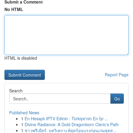
Submit a Comment
No HTML
HTML is disabled
Report Page
Search
Go
Published News
1
En Hesaplı IPTV Edinin : Türkiye'nin En İyi ...
1
Divine Radiance: A Gold Dragonborn Cleric's Path
1
ข่าวพรีเมียร์: บทวิเคราะห์สุดร้อนแรงก่อนเกมสุดส...