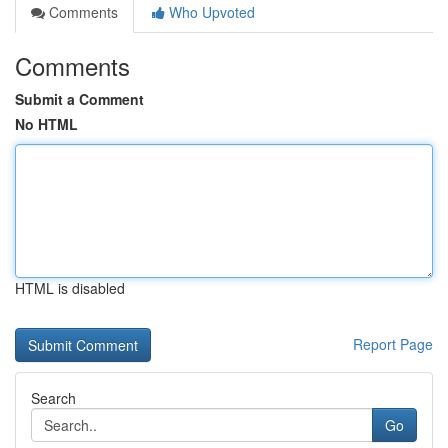
Comments
Who Upvoted
Comments
Submit a Comment
No HTML
HTML is disabled
Report Page
Search
Go