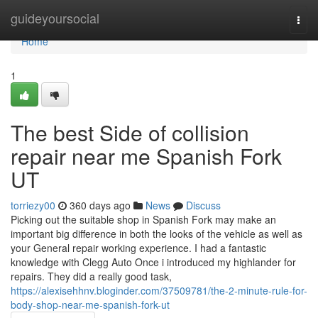
Home
guideyoursocial
Togg
navi
Home
1
The best Side of collision
repair near me Spanish Fork
UT
torriezy00
360 days ago
News
Discuss
Picking out the suitable shop in Spanish Fork may make an
important big difference in both the looks of the vehicle as well as
your General repair working experience. I had a fantastic
knowledge with Clegg Auto Once i introduced my highlander for
repairs. They did a really good task,
https://alexisehhnv.bloginder.com/37509781/the-2-minute-rule-for-
body-shop-near-me-spanish-fork-ut