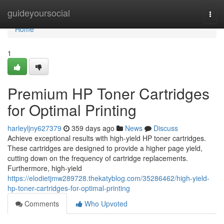
Home
guideyoursocial
Togg
navi
Home
1
Premium HP Toner Cartridges
for Optimal Printing
harleyljny627379
359 days ago
News
Discuss
Achieve exceptional results with high-yield HP toner cartridges.
These cartridges are designed to provide a higher page yield,
cutting down on the frequency of cartridge replacements.
Furthermore, high-yield
https://elodietjmw289728.thekatyblog.com/35286462/high-yield-
hp-toner-cartridges-for-optimal-printing
Comments
Who Upvoted