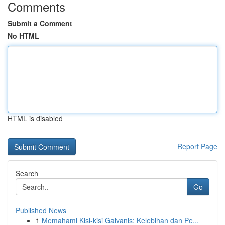
Comments
Submit a Comment
No HTML
HTML is disabled
Report Page
Search
Go
Published News
1
Memahami Kisi-kisi Galvanis: Kelebihan dan Pe...