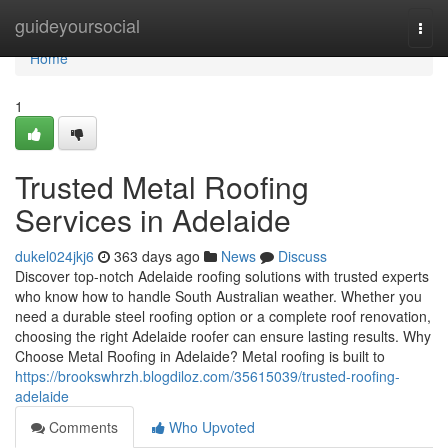
Home
guideyoursocial
Togg
navi
Home
1
Trusted Metal Roofing
Services in Adelaide
dukel024jkj6
363 days ago
News
Discuss
Discover top-notch Adelaide roofing solutions with trusted experts
who know how to handle South Australian weather. Whether you
need a durable steel roofing option or a complete roof renovation,
choosing the right Adelaide roofer can ensure lasting results. Why
Choose Metal Roofing in Adelaide? Metal roofing is built to
https://brookswhrzh.blogdiloz.com/35615039/trusted-roofing-
adelaide
Comments
Who Upvoted