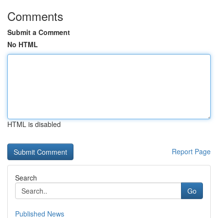
Comments
Submit a Comment
No HTML
HTML is disabled
Report Page
Search
Go
Published News