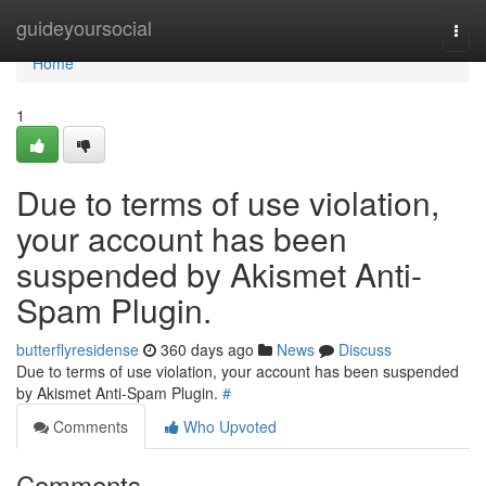
Home
guideyoursocial
Togg
navi
Home
1
Due to terms of use violation,
your account has been
suspended by Akismet Anti-
Spam Plugin.
butterflyresidense
360 days ago
News
Discuss
Due to terms of use violation, your account has been suspended
by Akismet Anti-Spam Plugin.
#
Comments
Who Upvoted
Comments