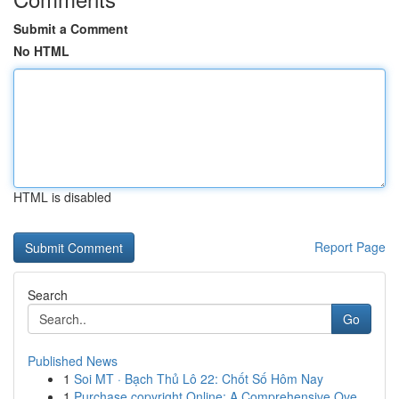
Submit a Comment
No HTML
HTML is disabled
Report Page
Search
Go
Published News
1
Soi MT · Bạch Thủ Lô 22: Chốt Số Hôm Nay
1
Purchase copyright Online: A Comprehensive Ove...