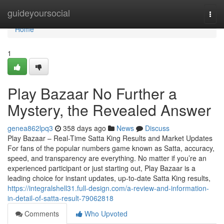
Home
guideyoursocial
Togg
navi
Home
1
Play Bazaar No Further a
Mystery, the Revealed Answer
genea862lpq3
358 days ago
News
Discuss
Play Bazaar – Real-Time Satta King Results and Market Updates
For fans of the popular numbers game known as Satta, accuracy,
speed, and transparency are everything. No matter if you’re an
experienced participant or just starting out, Play Bazaar is a
leading choice for instant updates, up-to-date Satta King results,
https://integralshell31.full-design.com/a-review-and-information-
in-detail-of-satta-result-79062818
Comments
Who Upvoted