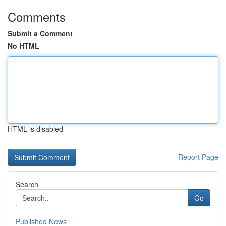
Comments
Submit a Comment
No HTML
HTML is disabled
Report Page
Search
Go
Published News