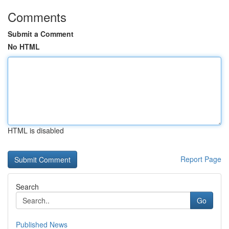
Comments
Submit a Comment
No HTML
HTML is disabled
Report Page
Search
Go
Published News