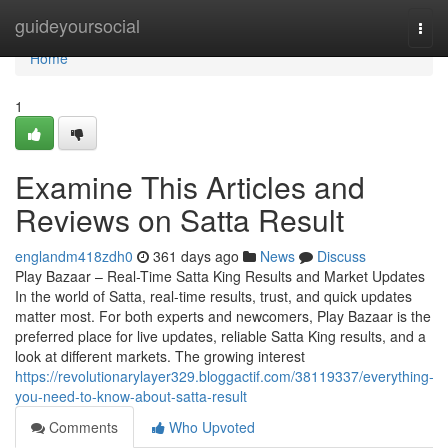
Home
guideyoursocial
Togg
navi
Home
1
Examine This Articles and
Reviews on Satta Result
englandm418zdh0
361 days ago
News
Discuss
Play Bazaar – Real-Time Satta King Results and Market Updates
In the world of Satta, real-time results, trust, and quick updates
matter most. For both experts and newcomers, Play Bazaar is the
preferred place for live updates, reliable Satta King results, and a
look at different markets. The growing interest
https://revolutionarylayer329.bloggactif.com/38119337/everything-
you-need-to-know-about-satta-result
Comments
Who Upvoted