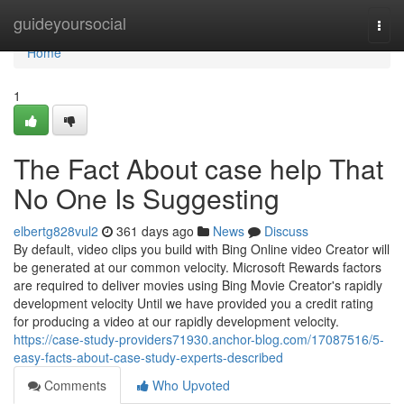
Home
guideyoursocial
Togg
navi
Home
1
The Fact About case help That
No One Is Suggesting
elbertg828vul2
361 days ago
News
Discuss
By default, video clips you build with Bing Online video Creator will
be generated at our common velocity. Microsoft Rewards factors
are required to deliver movies using Bing Movie Creator's rapidly
development velocity Until we have provided you a credit rating
for producing a video at our rapidly development velocity.
https://case-study-providers71930.anchor-blog.com/17087516/5-
easy-facts-about-case-study-experts-described
Comments
Who Upvoted