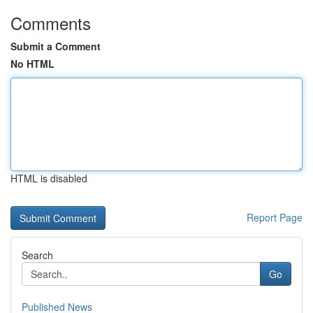
Comments
Submit a Comment
No HTML
HTML is disabled
Report Page
Search
Go
Published News