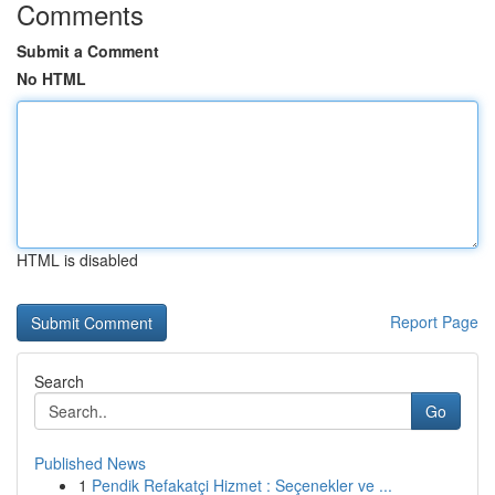
Comments
Submit a Comment
No HTML
HTML is disabled
Report Page
Search
Go
Published News
1
Pendik Refakatçi Hizmet : Seçenekler ve ...