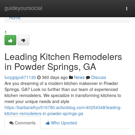
Home
guideyoursocial
Togg
navi
Home
1
Leading Kitchen Remodelers
in Powder Springs, GA
lucygqyu671130
360 days ago
News
Discuss
Are you dreaming of a modern kitchen makeover in Powder
Springs, GA? Look no further than our team of experienced
kitchen remodelers. We specialize in transforming kitchens to
meet your unique needs and style
https://barbarathyv516780.activoblog.com/40254348/leading-
kitchen-remodelers-in-powder-springs-ga
Comments
Who Upvoted