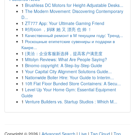
1
Brushless DC Motors for Height-Adjustable Desks...
1
The Modern Movement: Discovering Contemporary
D...
1
ZT777 App: Your Ultimate Gaming Friend
1
时尚icon ，妈咪 她 又 漂亮 也 帅 ！
1
Качественный ремонт в М текущем году: Тренд...
1
Роскошные египетские сувениры и подарки в
Каире...
1
{美洽：企业客服新选择，提高客户满意度
1
Mitolyn Reviews: What Are People Saying?
1
Binomo copyright: A Step-by-Step Guide
1
Your Capital City Alignment Solutions Guide...
1
Nationwide Boiler Hire: Your Guide to Interim...
1
10ft Flat Floor Bunded Store Containers: A Secu...
1
Level Up Your Home Gym: Essential Equipment
Guide
1
Venture Builders vs. Startup Studios : Which M...
Copyright © 2026 |
Advanced Search
|
Live
|
Tag Cloud
|
Top