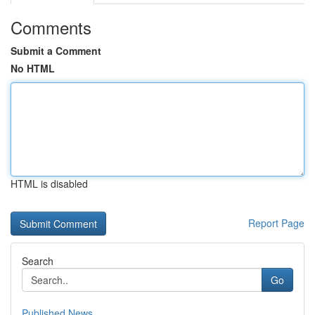
Comments
Submit a Comment
No HTML
HTML is disabled
Report Page
Search
Go
Published News