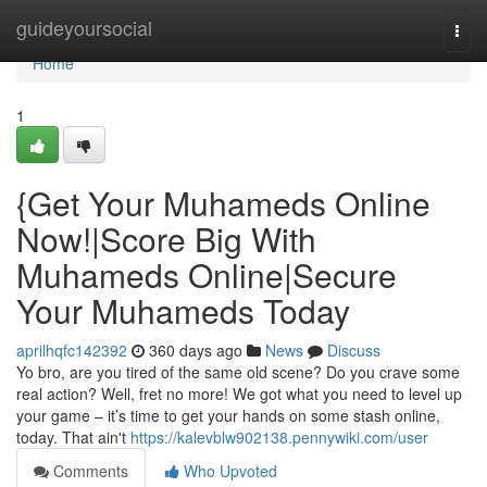
Home
guideyoursocial
Togg
navi
Home
1
{Get Your Muhameds Online
Now!|Score Big With
Muhameds Online|Secure
Your Muhameds Today
aprilhqfc142392
360 days ago
News
Discuss
Yo bro, are you tired of the same old scene? Do you crave some
real action? Well, fret no more! We got what you need to level up
your game – it’s time to get your hands on some stash online,
today. That ain't
https://kalevblw902138.pennywiki.com/user
Comments
Who Upvoted