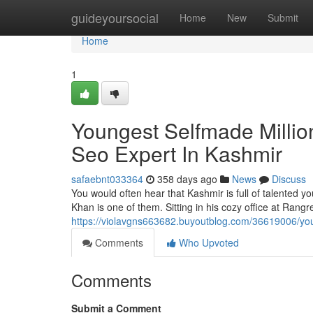
Home
guideyoursocial
Home
New
Submit
Home
1
Youngest Selfmade Millio
Seo Expert In Kashmir
safaebnt033364
358 days ago
News
Discuss
You would often hear that Kashmir is full of talented
Khan is one of them. Sitting in his cozy office at Rangre
https://violavgns663682.buyoutblog.com/36619006/you
Comments
Who Upvoted
Comments
Submit a Comment