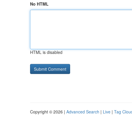
No HTML
HTML is disabled
Copyright © 2026 |
Advanced Search
|
Live
|
Tag Clou