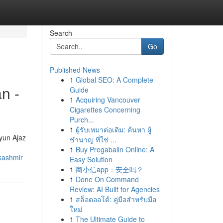
Search
Go
Published News
1
Global SEO: A Complete
n -
Guide
1
Acquiring Vancouver
Cigarettes Concerning
Purch...
1
ผู้รับเหมาต่อเติม: ค้นหา ผู้
ayun Ajaz
ชำนาญ ที่ใช่ ...
1
Buy Pregabalin Online: A
kashmir
Easy Solution
1
商小信app：安全吗？
1
Done On Command
Review: AI Built for Agencies
1
สล็อตออโต้: คู่มือสำหรับมือ
ใหม่
1
The Ultimate Guide to