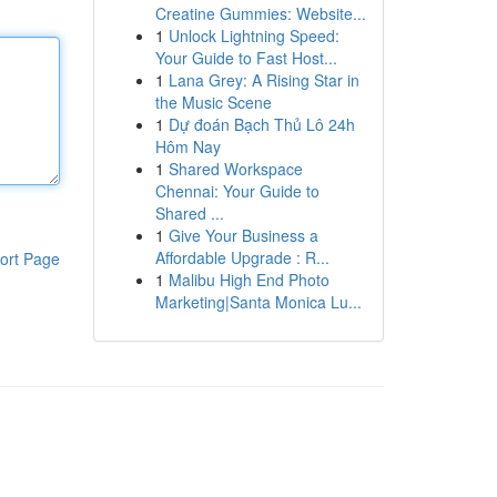
Creatine Gummies: Website...
1
Unlock Lightning Speed:
Your Guide to Fast Host...
1
Lana Grey: A Rising Star in
the Music Scene
1
Dự đoán Bạch Thủ Lô 24h
Hôm Nay
1
Shared Workspace
Chennai: Your Guide to
Shared ...
1
Give Your Business a
Affordable Upgrade : R...
ort Page
1
Malibu High End Photo
Marketing|Santa Monica Lu...