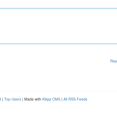
Rep
d
|
Top Users
| Made with
Kliqqi CMS
|
All RSS Feeds