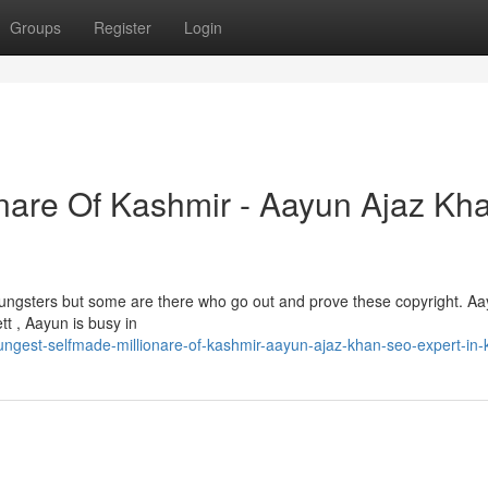
Groups
Register
Login
nare Of Kashmir - Aayun Ajaz Kha
 youngsters but some are there who go out and prove these copyright. A
tt , Aayun is busy in
ngest-selfmade-millionare-of-kashmir-aayun-ajaz-khan-seo-expert-in-