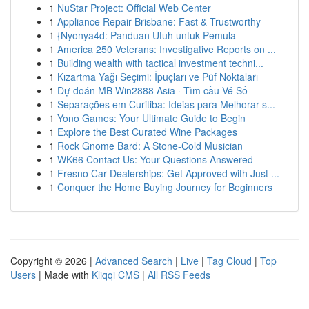
1
NuStar Project: Official Web Center
1
Appliance Repair Brisbane: Fast & Trustworthy
1
{Nyonya4d: Panduan Utuh untuk Pemula
1
America 250 Veterans: Investigative Reports on ...
1
Building wealth with tactical investment techni...
1
Kızartma Yağı Seçimi: İpuçları ve Püf Noktaları
1
Dự đoán MB Win2888 Asia · Tìm cầu Vé Số
1
Separações em Curitiba: Ideias para Melhorar s...
1
Yono Games: Your Ultimate Guide to Begin
1
Explore the Best Curated Wine Packages
1
Rock Gnome Bard: A Stone-Cold Musician
1
WK66 Contact Us: Your Questions Answered
1
Fresno Car Dealerships: Get Approved with Just ...
1
Conquer the Home Buying Journey for Beginners
Copyright © 2026 |
Advanced Search
|
Live
|
Tag Cloud
|
Top
Users
| Made with
Kliqqi CMS
|
All RSS Feeds