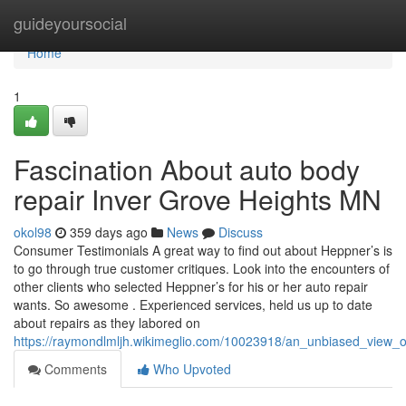
Home
guideyoursocial
Home
1
Fascination About auto body
repair Inver Grove Heights MN
okol98
359 days ago
News
Discuss
Consumer Testimonials A great way to find out about Heppner’s is
to go through true customer critiques. Look into the encounters of
other clients who selected Heppner’s for his or her auto repair
wants. So awesome . Experienced services, held us up to date
about repairs as they labored on
https://raymondlmljh.wikimeglio.com/10023918/an_unbiased_view
Comments
Who Upvoted