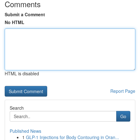
Comments
Submit a Comment
No HTML
HTML is disabled
Report Page
Search
Go
Published News
1
GLP-1 Injections for Body Contouring in Oran...