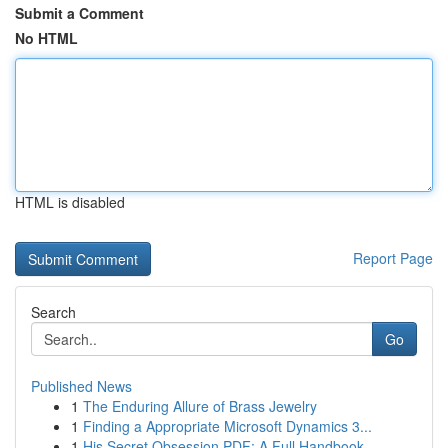
Submit a Comment
No HTML
HTML is disabled
Report Page
Search
Go
Published News
1
The Enduring Allure of Brass Jewelry
1
Finding a Appropriate Microsoft Dynamics 3...
1
His Secret Obsession PDF: A Full Handbook