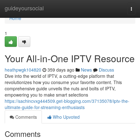
Home
guideyoursocial
Togg
navi
Home
1
Your All-in-One IPTV Resource
heathpwgk104820
359 days ago
News
Discuss
Dive into the world of IPTV, a cutting-edge platform that
revolutionizes how you consume your favorite content. This
comprehensive guide unveils the nuts and bolts of IPTV,
empowering you to make smart selections
https://sachincvxg444509.get-blogging.com/37135078/iptv-the-
ultimate-guide-for-streaming-enthusiasts
Comments
Who Upvoted
Comments