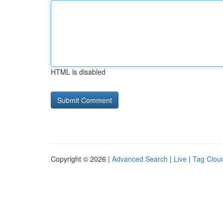
HTML is disabled
Copyright © 2026 |
Advanced Search
|
Live
|
Tag Clou