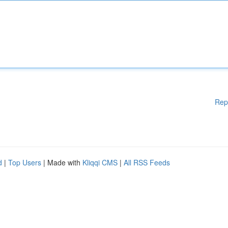
Rep
d
|
Top Users
| Made with
Kliqqi CMS
|
All RSS Feeds