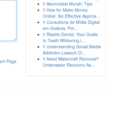
1
Akomodasi Murah: Tips
1
How for Make Money
Online: Six Effective Approa...
1
Consultoria de Mídia Digital
em Goiânia: Pot...
1
Risette Dental: Your Guide
to Teeth Whitening i...
1
Understanding Social Media
Addiction Lawsuit Cl...
1
Need Watercraft Removal?
ort Page
Underwater Recovery As...