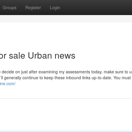
Groups
Register
Login
for sale Urban news
 decide on just after examining my assessments today, make sure to 
I’ll generally continue to keep these inbound links up-to-date. You must
line.com/