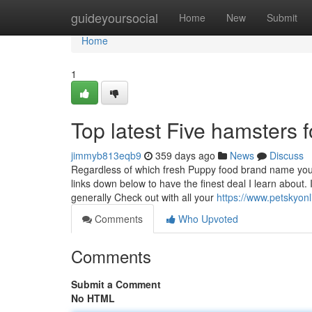
Home
guideyoursocial
Home
New
Submit
Home
1
Top latest Five hamsters 
jimmyb813eqb9
359 days ago
News
Discuss
Regardless of which fresh Puppy food brand name you
links down below to have the finest deal I learn about. 
generally Check out with all your
https://www.petskyon
Comments
Who Upvoted
Comments
Submit a Comment
No HTML