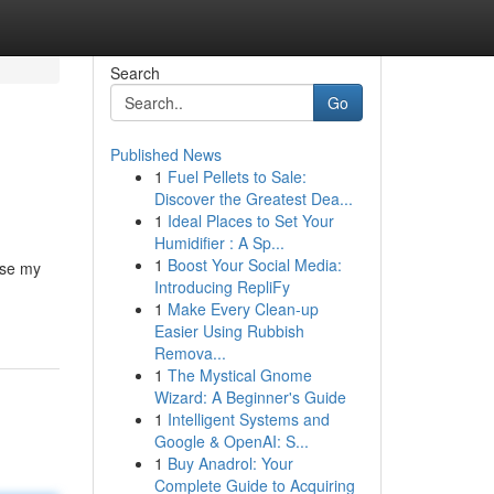
Search
Go
Published News
1
Fuel Pellets to Sale:
Discover the Greatest Dea...
1
Ideal Places to Set Your
Humidifier : A Sp...
1
Boost Your Social Media:
use my
Introducing RepliFy
1
Make Every Clean-up
Easier Using Rubbish
Remova...
1
The Mystical Gnome
Wizard: A Beginner's Guide
1
Intelligent Systems and
Google & OpenAI: S...
1
Buy Anadrol: Your
Complete Guide to Acquiring