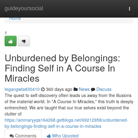
Home
guideyoursocial
Togg
navi
Home
1
Unburdened by Belongings:
Finding Self in A Course In
Miracles
tegangwta830410
360 days ago
News
Discuss
The quest to self-discovery often leads us away from the illusions
of the material world. In "A Course In Miracles," this truth is deeply
entrenched. We are taught that our true selves exist beyond the
clutter of
https://ammaryyqs164268.getblogs.net/69212958/unburdened-
by-belongings-finding-self-in-a-course-in-miracles
Comments
Who Upvoted