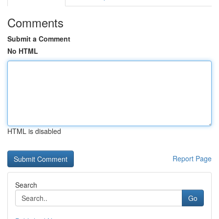
Comments
Submit a Comment
No HTML
HTML is disabled
Report Page
Search
Go