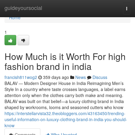
Home
guideyoursocial
Togg
navi
Home
1
How Much is it Worth For high
fashion brand in india
francish811wog2
359 days ago
News
Discuss
BALAV — Modern Designer House in India Reimagining Men’s
Style In a country where taste crosses languages, a label earns
attention only when the clothes carry both make and meaning.
BALAV was built on that belief—a luxury clothing brand in India
shaped by workrooms, looms and seasoned cutters who know
https://interstellarvista32.theobloggers.com/43163450/trending-
useful-information-on-luxuxy-clothing-brand-in-india-you-should-
know
Comments
Who Upvoted