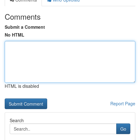
Comments
Submit a Comment
No HTML
HTML is disabled
Report Page
Search
Go