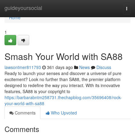
Home
guideyoursocial
Togg
navi
Home
1
Smash Your World with SA88
lawsontmer811793
361 days ago
News
Discuss
Ready to launch your senses and discover a universe of pure
excitement? Look no further than SA88, the premier platform
designed to redefine the way you interact. With its innovative
features, SA88 is your copyright to
https://barbarabntm258731.thechapblog.com/35696408/rock-
your-world-with-sa88
Comments
Who Upvoted
Comments