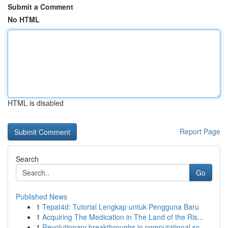
Submit a Comment
No HTML
HTML is disabled
Report Page
Search
Go
Published News
1
Tepat4d: Tutorial Lengkap untuk Pengguna Baru
1
Acquiring The Medication in The Land of the Ris...
1
Revolutionary breakthroughs in computational sc...