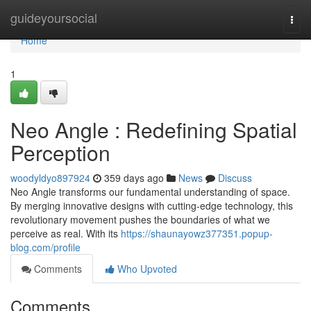
Home
guideyoursocial
Togg
navi
Home
1
Neo Angle : Redefining Spatial
Perception
woodyldyo897924
359 days ago
News
Discuss
Neo Angle transforms our fundamental understanding of space.
By merging innovative designs with cutting-edge technology, this
revolutionary movement pushes the boundaries of what we
perceive as real. With its
https://shaunayowz377351.popup-
blog.com/profile
Comments
Who Upvoted
Comments