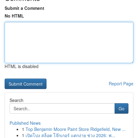
Submit a Comment
No HTML
HTML is disabled
Report Page
Search
Go
Published News
1
Top Benjamin Moore Paint Store Ridgefield, New ...
1
เปิดโปง สล็อต โจ๊กเกอร์ แตกง่าย ช่วง 2026: ฟ...