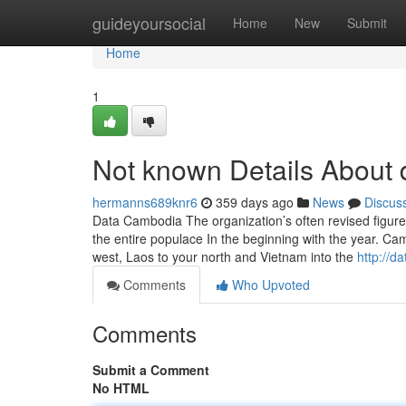
Home
guideyoursocial
Home
New
Submit
Home
1
Not known Details About d
hermanns689knr6
359 days ago
News
Discus
Data Cambodia The organization’s often revised figure
the entire populace In the beginning with the year. C
west, Laos to your north and Vietnam into the
http://d
Comments
Who Upvoted
Comments
Submit a Comment
No HTML