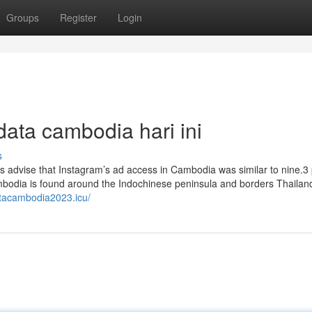
Groups
Register
Login
ata cambodia hari ini
s
s advise that Instagram’s ad access in Cambodia was similar to nine.3 
ambodia is found around the Indochinese peninsula and borders Thailand
atacambodia2023.icu/