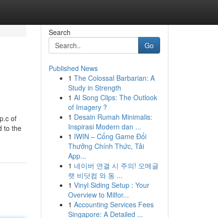
Search
Go
Published News
1
The Colossal Barbarian: A
Study in Strength
1
AI Song Clips: The Outlook
of Imagery ?
1
Desain Rumah Minimalis:
p.c of
Inspirasi Modern dan ...
 to the
1
IWIN – Cổng Game Đổi
Thưởng Chính Thức, Tải
App...
1
네이버 연결 시 주의! 오메글
랫 비닷컴 와 동 ...
1
Vinyl Siding Setup : Your
Overview to Milfor...
1
Accounting Services Fees
Singapore: A Detailed ...