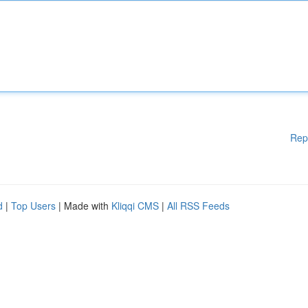
Rep
d
|
Top Users
| Made with
Kliqqi CMS
|
All RSS Feeds