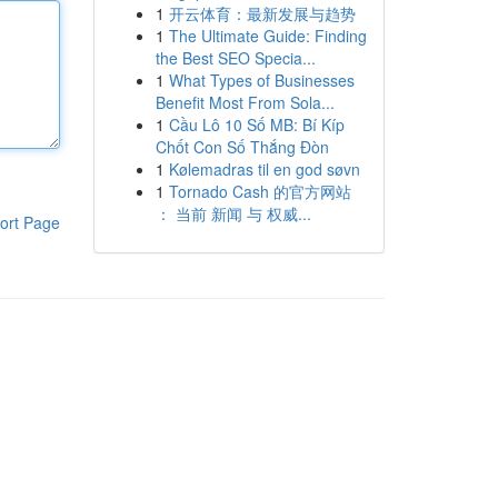
1
开云体育：最新发展与趋势
1
The Ultimate Guide: Finding
the Best SEO Specia...
1
What Types of Businesses
Benefit Most From Sola...
1
Cầu Lô 10 Số MB: Bí Kíp
Chốt Con Số Thắng Đòn
1
Kølemadras til en god søvn
1
Tornado Cash 的官方网站
： 当前 新闻 与 权威...
ort Page