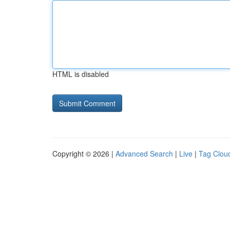
HTML is disabled
Copyright © 2026 |
Advanced Search
|
Live
|
Tag Clou