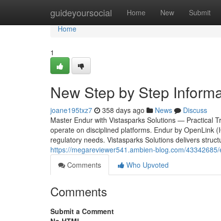
Home
guideyoursocial
Home
New
Submit
Home
1
New Step by Step Informa
joane195txz7
358 days ago
News
Discuss
Master Endur with Vistasparks Solutions — Practical Tra
operate on disciplined platforms. Endur by OpenLink (I
regulatory needs. Vistasparks Solutions delivers struct
https://megareviewer541.ambien-blog.com/43342685/en
Comments
Who Upvoted
Comments
Submit a Comment