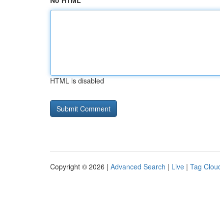
No HTML
HTML is disabled
Copyright © 2026 |
Advanced Search
|
Live
|
Tag Clou