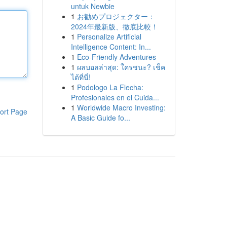
untuk Newbie
1
お勧めプロジェクター：
2024年最新版、徹底比較！
1
Personalize Artificial
Intelligence Content: In...
1
Eco-Friendly Adventures
1
ผลบอลล่าสุด: ใครชนะ? เช็ค
ได้ที่นี่!
1
Podologo La Flecha:
Profesionales en el Cuida...
1
Worldwide Macro Investing:
ort Page
A Basic Guide fo...