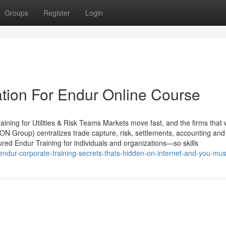
Groups
Register
Login
tion For Endur Online Course
ining for Utilities & Risk Teams Markets move fast, and the firms that 
ON Group) centralizes trade capture, risk, settlements, accounting and
ured Endur Training for individuals and organizations—so skills
dur-corporate-training-secrets-thats-hidden-on-internet-and-you-mu