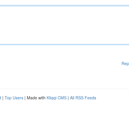
Rep
d
|
Top Users
| Made with
Kliqqi CMS
|
All RSS Feeds