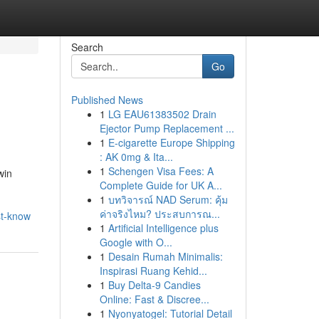
Search
Go
Published News
1
LG EAU61383502 Drain
Ejector Pump Replacement ...
1
E-cigarette Europe Shipping
: AK 0mg & Ita...
1
Schengen Visa Fees: A
win
Complete Guide for UK A...
1
บทวิจารณ์ NAD Serum: คุ้ม
ค่าจริงไหม? ประสบการณ...
st-know
1
Artificial Intelligence plus
Google with O...
1
Desain Rumah Minimalis:
Inspirasi Ruang Kehid...
1
Buy Delta-9 Candies
Online: Fast & Discree...
1
Nyonyatogel: Tutorial Detail