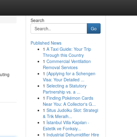
Search
Go
Published News
1
A Taxi Guide: Your Trip
Through this Country
1
Commercial Ventilation
Removal Services
1
{Applying for a Schengen
puting
Visa: Your Detailed ...
1
Selecting a Statutory
Partnership vs. a ...
1
Finding Pokémon Cards
Near You: A Collector's G...
1
Situs Judolku Slot: Strategi
& Trik Meraih...
1
İstanbul Villa Kapıları -
Estetik ve Fonksiy...
1
Industrial Dehumidifier Hire