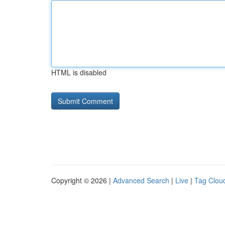
HTML is disabled
Copyright © 2026 |
Advanced Search
|
Live
|
Tag Clou