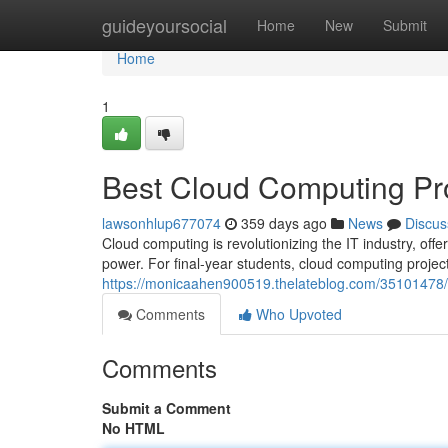
Home
guideyoursocial
Home
New
Submit
Home
1
Best Cloud Computing Proj
lawsonhlup677074
359 days ago
News
Discus
Cloud computing is revolutionizing the IT industry, offe
power. For final-year students, cloud computing proje
https://monicaahen900519.thelateblog.com/35101478/be
Comments
Who Upvoted
Comments
Submit a Comment
No HTML