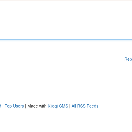
Rep
d
|
Top Users
| Made with
Kliqqi CMS
|
All RSS Feeds