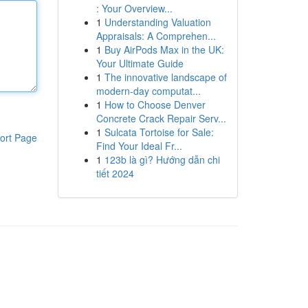
: Your Overview...
1
Understanding Valuation
Appraisals: A Comprehen...
1
Buy AirPods Max in the UK:
Your Ultimate Guide
1
The innovative landscape of
modern-day computat...
1
How to Choose Denver
Concrete Crack Repair Serv...
1
Sulcata Tortoise for Sale:
ort Page
Find Your Ideal Fr...
1
123b là gì? Hướng dẫn chi
tiết 2024