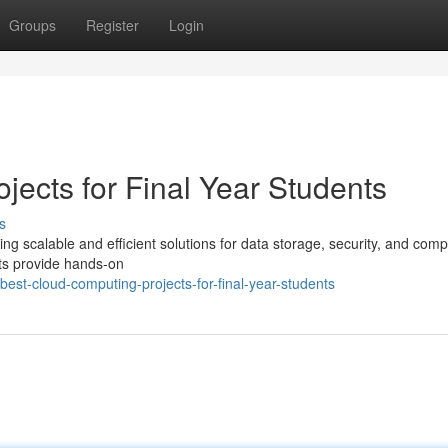
Groups
Register
Login
ects for Final Year Students
s
ring scalable and efficient solutions for data storage, security, and com
cts provide hands-on
st-cloud-computing-projects-for-final-year-students