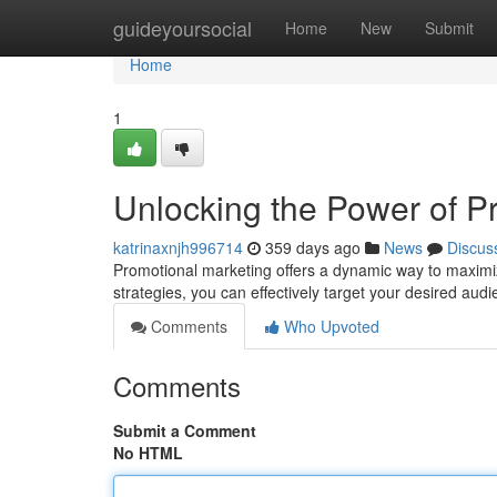
Home
guideyoursocial
Home
New
Submit
Home
1
Unlocking the Power of P
katrinaxnjh996714
359 days ago
News
Discus
Promotional marketing offers a dynamic way to maximize
strategies, you can effectively target your desired audi
Comments
Who Upvoted
Comments
Submit a Comment
No HTML