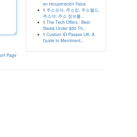
en recuperación física
1
주소모아, 주소킹, 주소월드,
주소야: 주소 정보를...
1
The Tech Offers : Best
Steals Under $50 Th...
1
Custom ID Passes UK: A
Guide to Merriment...
ort Page