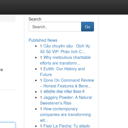
Search
Go
Published News
1
Cầu chuyên sâu · Dịch Vụ
Xổ Số VIP: Phân tích C...
1
Why meticulous charitable
efforts are transform...
1
Eu9th: Our History and
ve
Future
1
Done On Command Review
– Honest Features & Bene...
1
सर्वश्रेष्ठ लेखा परीक्षा कैथल में
1
Jaggery Powder: A Natural
Sweetener's Rise
1
How contemporary
companies are transforming
wit...
1
Fisio La Flecha: Tu aliado