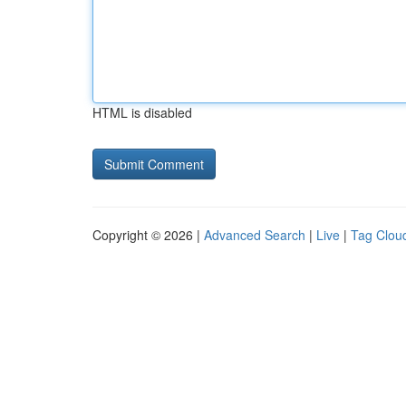
HTML is disabled
Copyright © 2026 |
Advanced Search
|
Live
|
Tag Clou