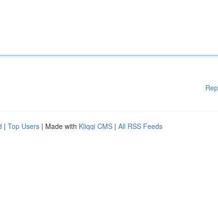
Rep
d
|
Top Users
| Made with
Kliqqi CMS
|
All RSS Feeds