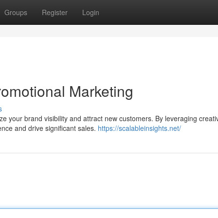
Groups
Register
Login
romotional Marketing
s
 your brand visibility and attract new customers. By leveraging creati
ence and drive significant sales.
https://scalableinsights.net/