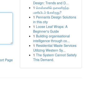
Design: Trends and D...
1
சென்னைில் தலைசிறந்த
பணியிடம் போன்றது?
1
Pennants Design Solutions
in this city
1
Loose Leaf Wraps: A
Beginner's Guide
1
Building organisational
intelligence through co...
1
Residential Waste Services
Utilizing Western Sy...
1
The System Cannot Satisfy
This Demand.
ort Page