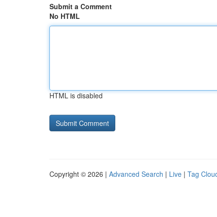
Submit a Comment
No HTML
HTML is disabled
Copyright © 2026 |
Advanced Search
|
Live
|
Tag Clou