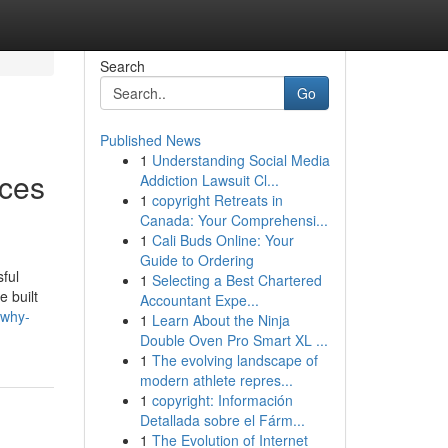
Search
Go
Published News
1
Understanding Social Media
ices
Addiction Lawsuit Cl...
1
copyright Retreats in
Canada: Your Comprehensi...
1
Cali Buds Online: Your
Guide to Ordering
ful
1
Selecting a Best Chartered
e built
Accountant Expe...
/why-
1
Learn About the Ninja
Double Oven Pro Smart XL ...
1
The evolving landscape of
modern athlete repres...
1
copyright: Información
Detallada sobre el Fárm...
1
The Evolution of Internet