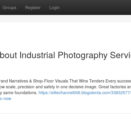
Groups
Register
Login
bout Industrial Photography Serv
 Brand Narratives & Shop-Floor Visuals That Wins Tenders Every success
w scale, precision and safety in one decisive image. Great factories ar
ery same foundations.
https://elitechannel006.blogolenta.com/33832577
ic-now