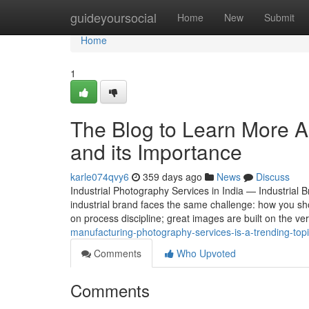
Home
guideyoursocial
Home
New
Submit
Home
1
The Blog to Learn More A
and its Importance
karle074qvy6
359 days ago
News
Discuss
Industrial Photography Services in India — Industrial
industrial brand faces the same challenge: how you sho
on process discipline; great images are built on the v
manufacturing-photography-services-is-a-trending-top
Comments
Who Upvoted
Comments