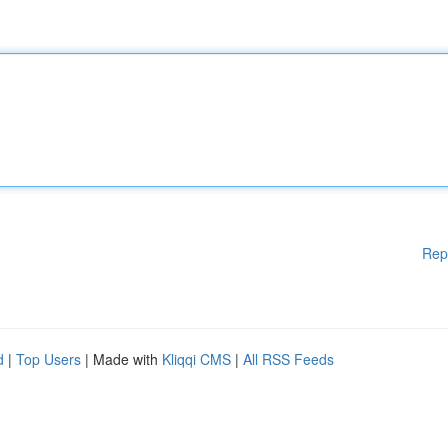
Rep
d
|
Top Users
| Made with
Kliqqi CMS
|
All RSS Feeds