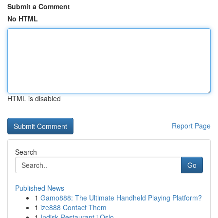
Submit a Comment
No HTML
HTML is disabled
Report Page
Search
Go
Published News
1
Gamo888: The Ultimate Handheld Playing Platform?
1
ize888 Contact Them
1
Indisk Restaurant i Oslo