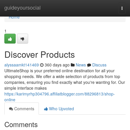
Home
guideyoursocial
Togg
navi
Home
1
Discover Products
alyssaamkt141469
360 days ago
News
Discuss
UltimateShop is your preferred online destination for all your
shopping needs. We offer a wide selection of products from top
companies, ensuring you find exactly what you're wanting for. Our
simple interface makes
https://karimyrhp304796.affiliatblogger.com/88296813/shop-
online
Comments
Who Upvoted
Comments