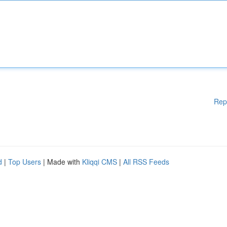
Rep
d
|
Top Users
| Made with
Kliqqi CMS
|
All RSS Feeds