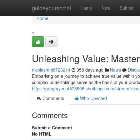
Home
guideyoursocial
Home
New
Submit
Home
1
Unleashing Value: Master
nicolasmnjd723214
358 days ago
News
Discu
Embarking on a journey to achieve true value within y
complex undertakings serve as the basis of your pro
https://gregoryequt878808.shotblogs.com/streamlinin
Comments
Who Upvoted
Comments
Submit a Comment
No HTML