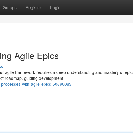
Groups
Register
Login
ing Agile Epics
ss
our agile framework requires a deep understanding and mastery of epi
duct roadmap, guiding development
g-processes-with-agile-epics-50660083