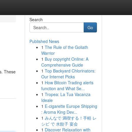
Search
Go
Published News
1
The Rule of the Goliath
Warrior
1
Buy copyright Online: A
Comprehensive Guide
1
Top Backyard Chlorinators:
cs. These
Our Internet Picks
1
How Bitcoin Trading alerts
function and What Se...
1
Tropea: La Tua Vacanza
Ideale
1
E-cigarette Europe Shipping
: Aroma King Dev...
1
みんなで 満喫する！手軽 レ
シピ で 水餃子 宴会
1
Discover Relaxation with