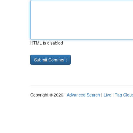
HTML is disabled
Copyright © 2026 |
Advanced Search
|
Live
|
Tag Clou