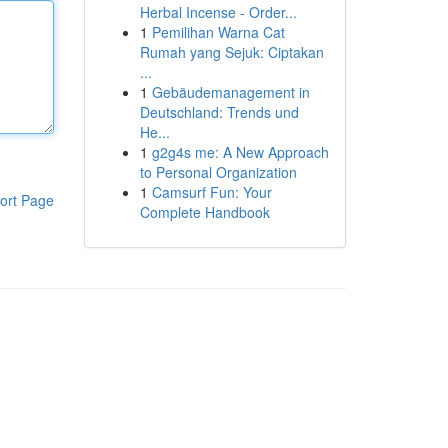
Herbal Incense - Order...
1
Pemilihan Warna Cat
Rumah yang Sejuk: Ciptakan
...
1
Gebäudemanagement in
Deutschland: Trends und
He...
1
g2g4s me: A New Approach
to Personal Organization
1
Camsurf Fun: Your
ort Page
Complete Handbook