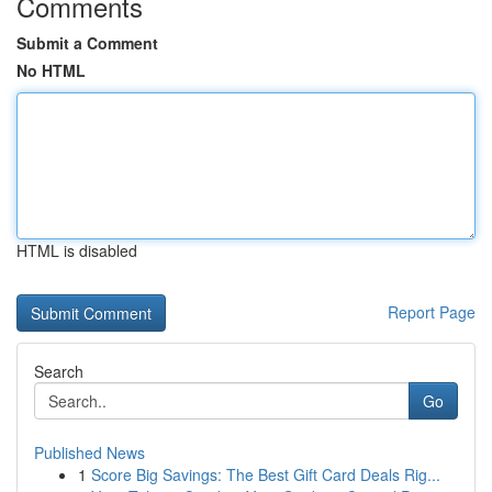
Comments
Submit a Comment
No HTML
HTML is disabled
Report Page
Search
Go
Published News
1
Score Big Savings: The Best Gift Card Deals Rig...