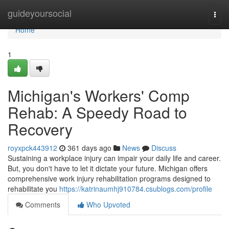
Home
guideyoursocial
Togg
navi
Home
1
Michigan's Workers' Comp
Rehab: A Speedy Road to
Recovery
royxpck443912
361 days ago
News
Discuss
Sustaining a workplace injury can impair your daily life and career.
But, you don't have to let it dictate your future. Michigan offers
comprehensive work injury rehabilitation programs designed to
rehabilitate you
https://katrinaumhj910784.csublogs.com/profile
Comments
Who Upvoted