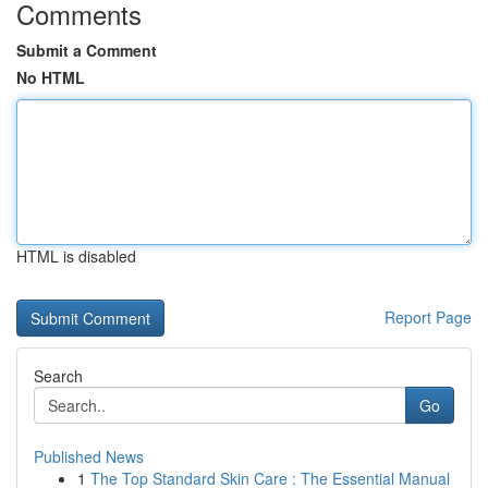
Comments
Submit a Comment
No HTML
HTML is disabled
Report Page
Search
Go
Published News
1
The Top Standard Skin Care : The Essential Manual