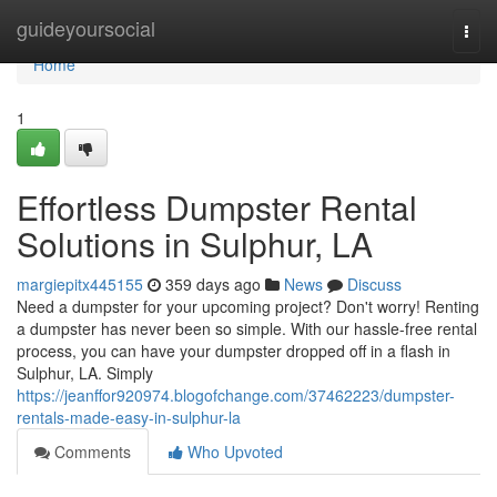
Home
guideyoursocial
Togg
navi
Home
1
Effortless Dumpster Rental
Solutions in Sulphur, LA
margiepitx445155
359 days ago
News
Discuss
Need a dumpster for your upcoming project? Don't worry! Renting
a dumpster has never been so simple. With our hassle-free rental
process, you can have your dumpster dropped off in a flash in
Sulphur, LA. Simply
https://jeanffor920974.blogofchange.com/37462223/dumpster-
rentals-made-easy-in-sulphur-la
Comments
Who Upvoted