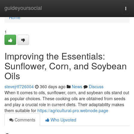
Home
guideyoursocial
Togg
navi
Home
1
Improving the Essentials:
Sunflower, Corn, and Soybean
Oils
stevejrtf726004
360 days ago
News
Discuss
When it comes to oils, sunflower, corn, and soybean oils stand out
as popular choices. These cooking oils are obtained from seeds
and play a crucial role in current diets. Their adaptability makes
them suitable for
https://agricultural-pro.webnode.page
Comments
Who Upvoted