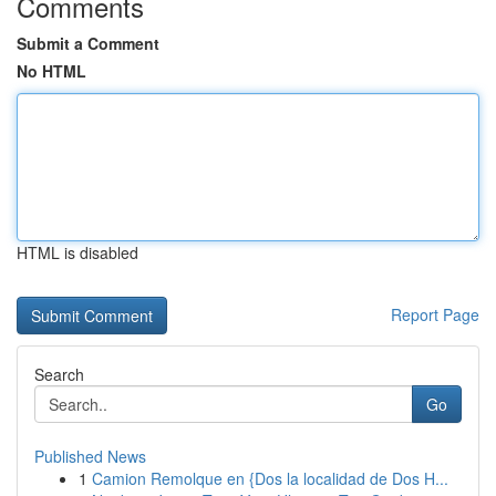
Comments
Submit a Comment
No HTML
HTML is disabled
Report Page
Search
Go
Published News
1
Camion Remolque en {Dos la localidad de Dos H...