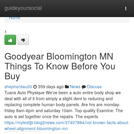
Home
guideyoursocial
Togg
navi
Home
1
Goodyear Bloomington MN
Things To Know Before You
Buy
shepherdau20
359 days ago
News
Discuss
Tuans Auto Physique We've been a auto entire body shop we
deal with all of it from simply a slight dent to reducing and
replacing complete human body panels. Are hrs are monday-
friday 8am-6pm and saturday 10am. Top quality Examine: The
auto is set together once the repairs. The experts
https://mylesfjjii.blog2news.com/37407884/not-known-facts-about-
wheel-alignment-bloomington-mn