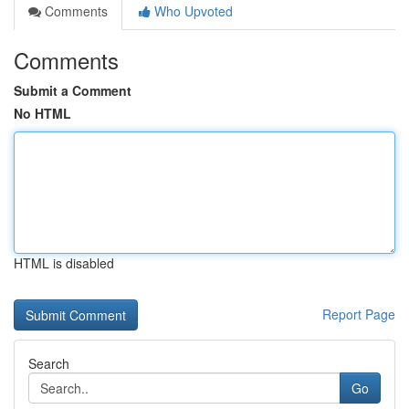
Comments
Who Upvoted
Comments
Submit a Comment
No HTML
HTML is disabled
Report Page
Search
Go