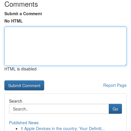
Comments
Submit a Comment
No HTML
HTML is disabled
Report Page
Search
Go
Published News
1
Apple Devices in the country: Your Definiti...