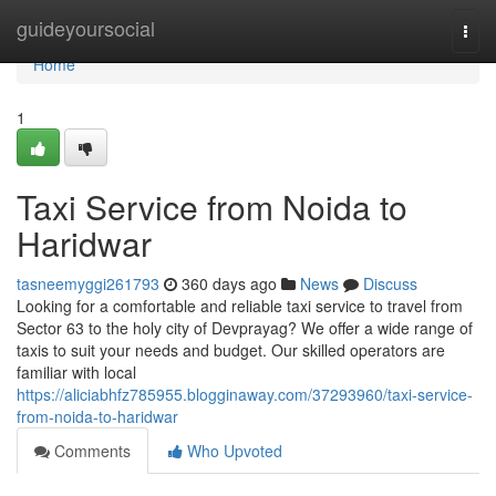
Home
guideyoursocial
Togg
navi
Home
1
Taxi Service from Noida to
Haridwar
tasneemyggi261793
360 days ago
News
Discuss
Looking for a comfortable and reliable taxi service to travel from
Sector 63 to the holy city of Devprayag? We offer a wide range of
taxis to suit your needs and budget. Our skilled operators are
familiar with local
https://aliciabhfz785955.blogginaway.com/37293960/taxi-service-
from-noida-to-haridwar
Comments
Who Upvoted