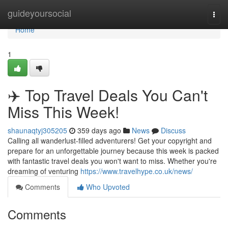
Home
guideyoursocial
Togg
navi
Home
1
✈️ Top Travel Deals You Can't
Miss This Week!
shaunaqtyj305205
359 days ago
News
Discuss
Calling all wanderlust-filled adventurers! Get your copyright and
prepare for an unforgettable journey because this week is packed
with fantastic travel deals you won't want to miss. Whether you're
dreaming of venturing
https://www.travelhype.co.uk/news/
Comments
Who Upvoted
Comments