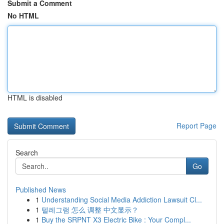
Submit a Comment
No HTML
HTML is disabled
Report Page
Search
Go
Published News
1
Understanding Social Media Addiction Lawsuit Cl...
1
텔레그램 怎么 调整 中文显示？
1
Buy the SRPNT X3 Electric Bike : Your Compl...