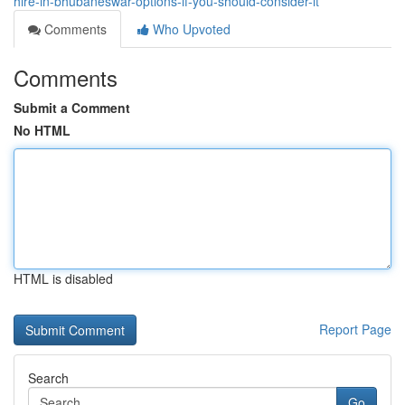
hire-in-bhubaneswar-options-if-you-should-consider-it
Comments
Who Upvoted
Comments
Submit a Comment
No HTML
HTML is disabled
Report Page
Search
Go