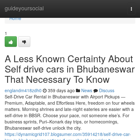
Home
guideyoursocial
Togg
navi
Home
1
A Less Known Certainty About
Self drive cars in Bhubaneswar
That Necessary To Know
englandm418zdh0
359 days ago
News
Discuss
Self-Drive Car Rental in Bhubaneswar with Airport Pickups —
Premium, Adaptable, and Effortless Here, freedom on four wheels
matters. Morning shrines and late-night eateries are easier with a
self-drive in BBSR. Choose your pace, not someone else’s. For
business sprints, Puri–Konark day trips, or homecomings,
Bhubaneswar self-drive unlock the city.
https://dynamicgrid107.blogsumer.com/35914218/self-drive-car-