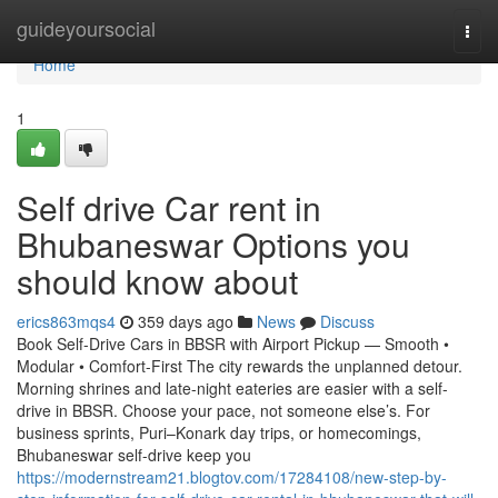
Home
guideyoursocial
Togg
navi
Home
1
Self drive Car rent in
Bhubaneswar Options you
should know about
erics863mqs4
359 days ago
News
Discuss
Book Self-Drive Cars in BBSR with Airport Pickup — Smooth •
Modular • Comfort-First The city rewards the unplanned detour.
Morning shrines and late-night eateries are easier with a self-
drive in BBSR. Choose your pace, not someone else’s. For
business sprints, Puri–Konark day trips, or homecomings,
Bhubaneswar self-drive keep you
https://modernstream21.blogtov.com/17284108/new-step-by-