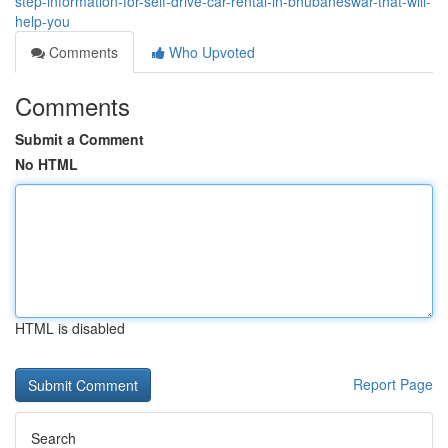
step-information-for-self-drive-car-rental-in-bhubaneswar-that-will-
help-you
Comments
Who Upvoted
Comments
Submit a Comment
No HTML
HTML is disabled
Report Page
Search