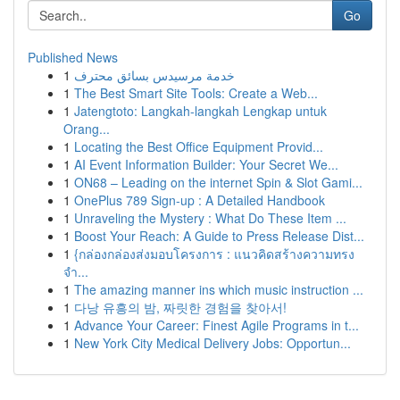
Go
Published News
1
خدمة مرسيدس بسائق محترف
1
The Best Smart Site Tools: Create a Web...
1
Jatengtoto: Langkah-langkah Lengkap untuk
Orang...
1
Locating the Best Office Equipment Provid...
1
AI Event Information Builder: Your Secret We...
1
ON68 – Leading on the internet Spin & Slot Gami...
1
OnePlus 789 Sign-up : A Detailed Handbook
1
Unraveling the Mystery : What Do These Item ...
1
Boost Your Reach: A Guide to Press Release Dist...
1
{กล่องกล่องส่งมอบโครงการ : แนวคิดสร้างความทรง
จำ...
1
The amazing manner ins which music instruction ...
1
다낭 유흥의 밤, 짜릿한 경험을 찾아서!
1
Advance Your Career: Finest Agile Programs in t...
1
New York City Medical Delivery Jobs: Opportun...