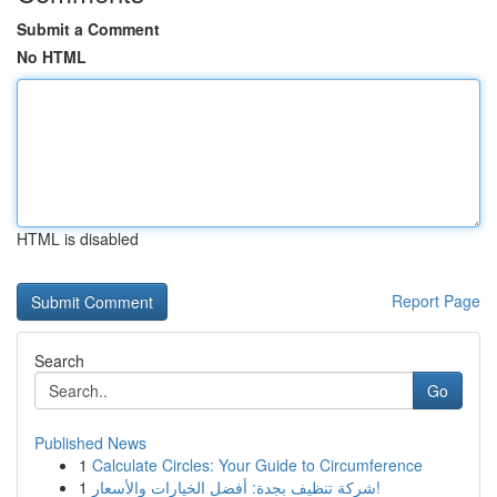
Submit a Comment
No HTML
HTML is disabled
Report Page
Search
Go
Published News
1
Calculate Circles: Your Guide to Circumference
1
شركة تنظيف بجدة: أفضل الخيارات والأسعار!