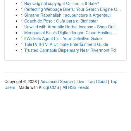
1
Buy Original copyright Online: Is It Safe?
1
Perfecting Webpage Briefs: Your Search Engine O...
1
Slimane Rabahallah : acupuncture à Argenteuil
1
Coach de Peso : Guía para el Bienestar
1
Unwind with Aromatic Herbal Incense - Shop Onli...
1
Menguasai Bisnis Digital dengan Cloud Hosting ...
1
9Wickets Agent List: Your Definitive Guide
1
TaleTV IPTV: A Ultimate Entertainment Guide
1
Trusted Cannabis Dispensary Near Rivermont Rd
Copyright © 2026 |
Advanced Search
|
Live
|
Tag Cloud
|
Top
Users
| Made with
Kliqqi CMS
|
All RSS Feeds