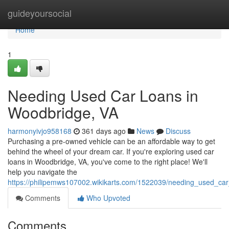
Home
guideyoursocial
Home
1
Needing Used Car Loans in
Woodbridge, VA
harmonyivjo958168
361 days ago
News
Discuss
Purchasing a pre-owned vehicle can be an affordable way to get
behind the wheel of your dream car. If you're exploring used car
loans in Woodbridge, VA, you've come to the right place! We'll
help you navigate the
https://philipemws107002.wikikarts.com/1522039/needing_used_ca
Comments
Who Upvoted
Comments