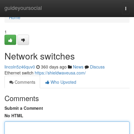
Home
guideyoursocial
Togg
navi
Home
1
Network switches
lincoln5z46quv0
360 days ago
News
Discuss
Ethernet switch
https://shieldwaveusa.com/
Comments
Who Upvoted
Comments
Submit a Comment
No HTML