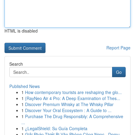
HTML is disabled
Report Page
Search
Go
Published News
1
How contemporary tourists are reshaping the glo...
1
{RayNeo Air 4 Pro: A Deep Examination of Thes...
1
Discover Premium Whisky at The Whisky Pillar
1
Discover Your Oral Ecosystem : A Guide to ...
1
Purchase The Drug Responsibly: A Comprehensive
...
1
¿LegalShield: Su Guía Completa
1
Giải Pháp Thiết Bị Văn Phòng Công Ngọc - Domu...