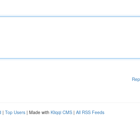
Rep
d
|
Top Users
| Made with
Kliqqi CMS
|
All RSS Feeds