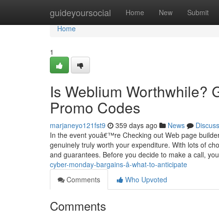
Home
guideyoursocial
Home
New
Submit
Home
1
Is Weblium Worthwhile? G
Promo Codes
marjaneyo121fst9
359 days ago
News
Discus
In the event youâ€™re Checking out Web page builde
genuinely truly worth your expenditure. With lots of ch
and guarantees. Before you decide to make a call, y
cyber-monday-bargains-â-what-to-anticipate
Comments
Who Upvoted
Comments