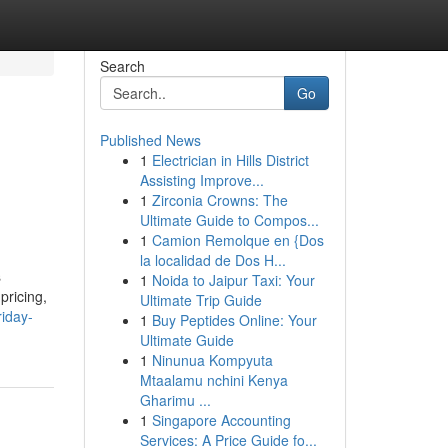
Search
Go
Published News
1
Electrician in Hills District
Assisting Improve...
1
Zirconia Crowns: The
Ultimate Guide to Compos...
1
Camion Remolque en {Dos
la localidad de Dos H...
s
1
Noida to Jaipur Taxi: Your
pricing,
Ultimate Trip Guide
riday-
1
Buy Peptides Online: Your
Ultimate Guide
1
Ninunua Kompyuta
Mtaalamu nchini Kenya
Gharimu ...
1
Singapore Accounting
Services: A Price Guide fo...