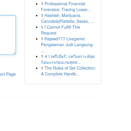
1
Professional Financial
Forensics: Tracing Losse...
1
Hashish, Marijuana,
Cannabis|Piattella, Sasso, ...
1
I Cannot Fulfill This
Request
1
Rajawd777 Livegame:
Pengalaman Judi Langsung
...
1
ข่าวพรีเมียร์: บทวิเคราะห์สุด
ร้อนแรงก่อนเกมสุดส...
1
The Rules of Set Collection:
A Complete Handb...
ort Page