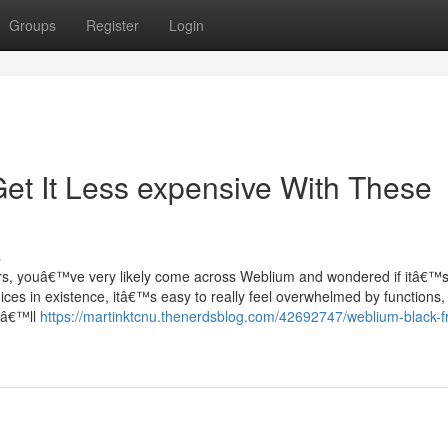
Groups
Register
Login
et It Less expensive With These
s
rs, youâ€™ve very likely come across Weblium and wondered if itâ€™
oices in existence, itâ€™s easy to really feel overwhelmed by functions, 
ouâ€™ll
https://martinktcnu.thenerdsblog.com/42692747/weblium-black-f