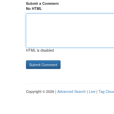
Submit a Comment
No HTML
HTML is disabled
Copyright © 2026 |
Advanced Search
|
Live
|
Tag Clou