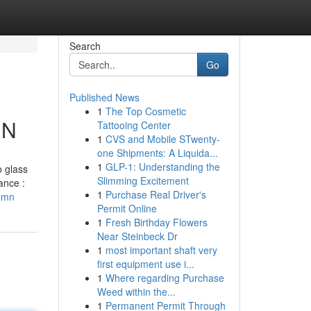
Search
Go
Published News
1
The Top Cosmetic
MN
Tattooing Center
1
CVS and Mobile STwenty-
one Shipments: A Liquida...
1
GLP-1: Understanding the
o glass
Slimming Excitement
ance :
1
Purchase Real Driver's
e-mn
Permit Online
1
Fresh Birthday Flowers
Near Steinbeck Dr
1
most important shaft very
first equipment use i...
1
Where regarding Purchase
Weed within the...
1
Permanent Permit Through