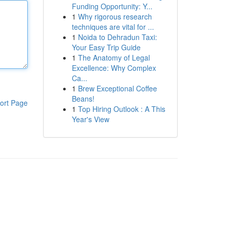
Funding Opportunity: Y...
1
Why rigorous research
techniques are vital for ...
1
Noida to Dehradun Taxi:
Your Easy Trip Guide
1
The Anatomy of Legal
Excellence: Why Complex
Ca...
1
Brew Exceptional Coffee
Beans!
ort Page
1
Top Hiring Outlook : A This
Year's View