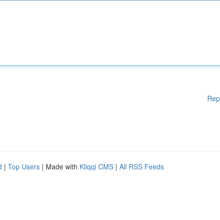
Rep
d
|
Top Users
| Made with
Kliqqi CMS
|
All RSS Feeds