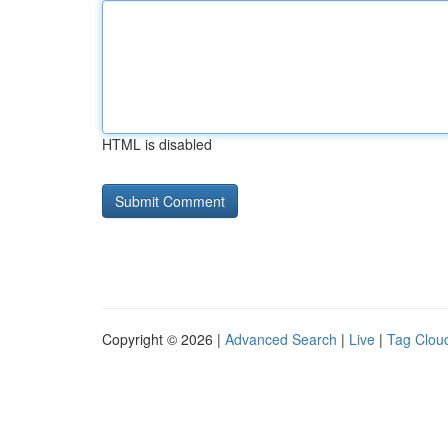
HTML is disabled
Copyright © 2026 |
Advanced Search
|
Live
|
Tag Clou