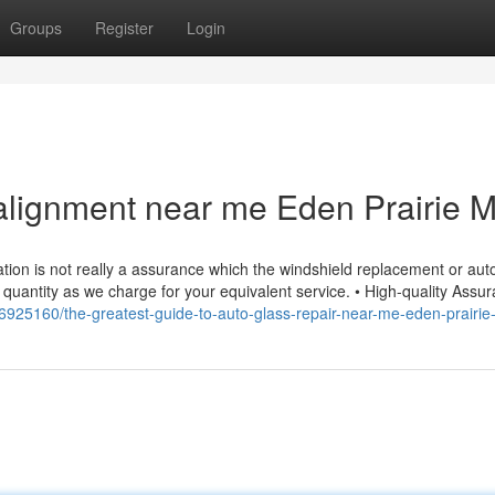
Groups
Register
Login
alignment near me Eden Prairie 
ation is not really a assurance which the windshield replacement or aut
quantity as we charge for your equivalent service. • High-quality Assur
m/36925160/the-greatest-guide-to-auto-glass-repair-near-me-eden-prairi