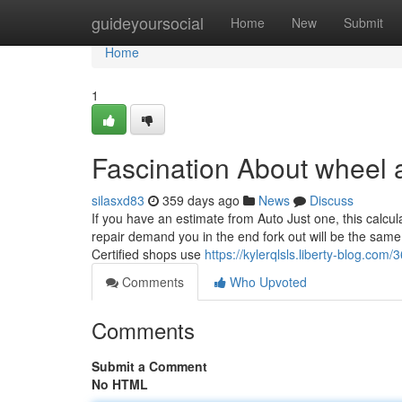
Home
guideyoursocial
Home
New
Submit
Home
1
Fascination About wheel 
silasxd83
359 days ago
News
Discuss
If you have an estimate from Auto Just one, this calcul
repair demand you in the end fork out will be the same 
Certified shops use
https://kylerqlsls.liberty-blog.co
Comments
Who Upvoted
Comments
Submit a Comment
No HTML