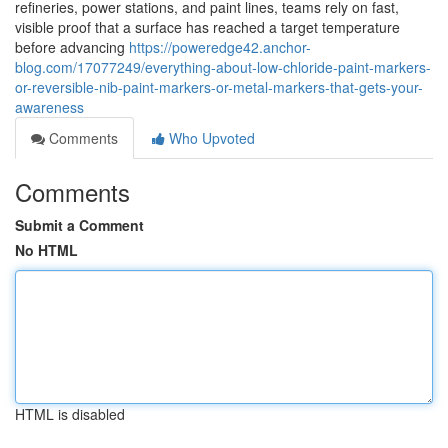
refineries, power stations, and paint lines, teams rely on fast,
visible proof that a surface has reached a target temperature
before advancing
https://poweredge42.anchor-
blog.com/17077249/everything-about-low-chloride-paint-markers-
or-reversible-nib-paint-markers-or-metal-markers-that-gets-your-
awareness
Comments
Who Upvoted
Comments
Submit a Comment
No HTML
HTML is disabled