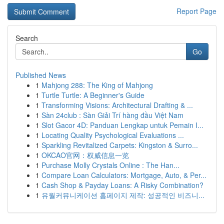
Report Page
Search
Go
Published News
1
Mahjong 288: The King of Mahjong
1
Turtle Turtle: A Beginner's Guide
1
Transforming Visions: Architectural Drafting & ...
1
Sàn 24club : Sàn Giải Trí hàng đầu Việt Nam
1
Slot Gacor 4D: Panduan Lengkap untuk Pemain I...
1
Locating Quality Psychological Evaluations ...
1
Sparkling Revitalized Carpets: Kingston & Surro...
1
OKCAO官网：权威信息一览
1
Purchase Molly Crystals Online : The Han...
1
Compare Loan Calculators: Mortgage, Auto, & Per...
1
Cash Shop & Payday Loans: A Risky Combination?
1
유월커뮤니케이션 홈페이지 제작: 성공적인 비즈니...