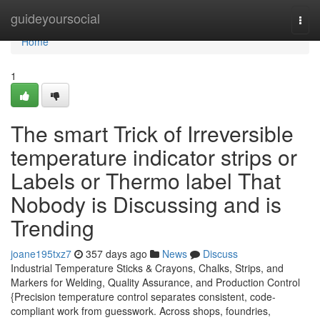
Home
guideyoursocial
Togg
navi
Home
1
The smart Trick of Irreversible
temperature indicator strips or
Labels or Thermo label That
Nobody is Discussing and is
Trending
joane195txz7
357 days ago
News
Discuss
Industrial Temperature Sticks & Crayons, Chalks, Strips, and
Markers for Welding, Quality Assurance, and Production Control
{Precision temperature control separates consistent, code-
compliant work from guesswork. Across shops, foundries,