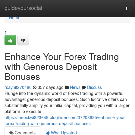
Home
guideyoursocial
Togg
navi
Home
1
Enhance Your Forex Trading
with Generous Deposit
Bonuses
rsaynit270480
357 days ago
News
Discuss
Plunge into the dynamic world of Forex trading with a powerful
advantage: generous deposit bonuses. Such lucrative offers can
substantially amplify your initial capital, providing you with a larger
platform to execute
https://theoxkwi823649.bloginder.com/37208685/enhance-your-
forex-trading-with-generous-deposit-bonuses
Comments
Who Upvoted