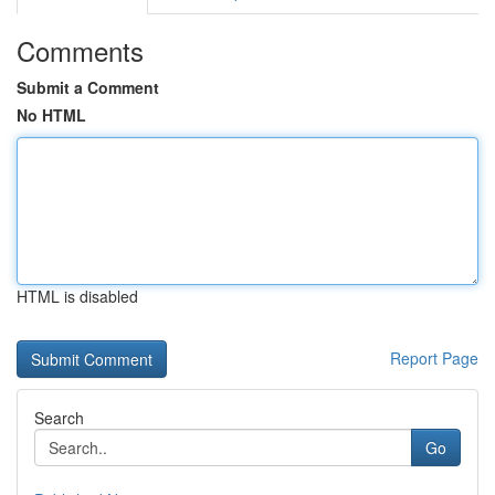
Comments
Submit a Comment
No HTML
HTML is disabled
Report Page
Search
Go