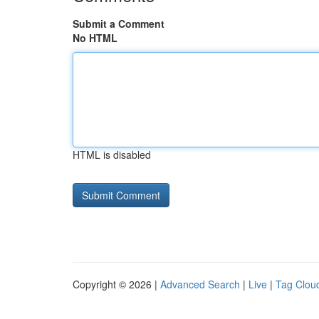
Submit a Comment
No HTML
HTML is disabled
Copyright © 2026 |
Advanced Search
|
Live
|
Tag Clou