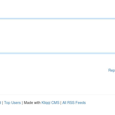
Rep
d
|
Top Users
| Made with
Kliqqi CMS
|
All RSS Feeds