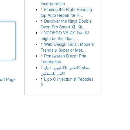
Incorporation ...
1
Finding the Right Reading
top Auto Repair for R...
1
Discover the Ninja Double
Oven Pro Smart XL Kit...
1
VOOPOO VRIZZ Two Kit
might be the ideal ...
1
Web Design India : Modern
Trends & Superior Met...
1
Penawaran Blazer Pria
Terjangkau
1
سطح كانفس للالتلوين: دليل
كامل للمبتدئين
1
Lipo C Injection & Peptides
ort Page
?