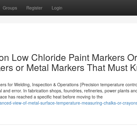
Groups
Register
Login
on Low Chloride Paint Markers O
kers or Metal Markers That Must 
ers for Welding, Inspection & Operations {Precision temperature contro
 and error. In fabrication shops, foundries, refineries, power plants an
rface has reached a specific heat before moving to the
anced-view-of-metal-surface-temperature-measuring-chalks-or-crayons