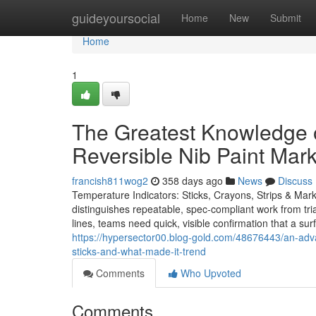
Home
guideyoursocial
Home
New
Submit
Home
1
The Greatest Knowledge 
Reversible Nib Paint Mar
francish811wog2
358 days ago
News
Discuss
Temperature Indicators: Sticks, Crayons, Strips & Mark
distinguishes repeatable, spec-compliant work from trial
lines, teams need quick, visible confirmation that a su
https://hypersector00.blog-gold.com/48676443/an-adv
sticks-and-what-made-it-trend
Comments
Who Upvoted
Comments