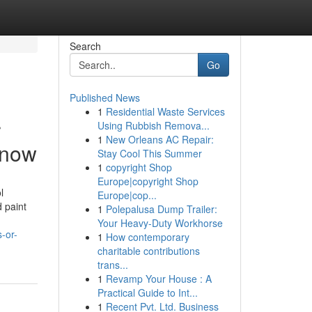
Search
Go
Published News
1
Residential Waste Services
r
Using Rubbish Remova...
1
New Orleans AC Repair:
Know
Stay Cool This Summer
1
copyright Shop
Europe|copyright Shop
l
Europe|cop...
d paint
1
Polepalusa Dump Trailer:
Your Heavy-Duty Workhorse
-or-
1
How contemporary
charitable contributions
trans...
1
Revamp Your House : A
Practical Guide to Int...
1
Recent Pvt. Ltd. Business