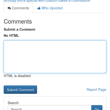
birthday-extra-special-with-custom-cakes-in-coimbatore
Comments
Who Upvoted
Comments
Submit a Comment
No HTML
HTML is disabled
Report Page
Search
Go