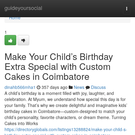
Home
guideyoursocial
Togg
navi
Home
1
Make Your Child’s Birthday
Extra Special with Custom
Cakes in Coimbatore
dinahb566mha1
357 days ago
News
Discuss
A child’s birthday is a moment filled with joy, laughter, and
celebration. At Myum, we understand how special this day is for
your family. That’s why we create delightful and imaginative kids’
birthday cakes in Coimbatore—custom-designed to match your
child’s personality, favorite characters, or dream theme. Turning
Cakes into Works
https://directoryglobals.com/listings13288824/make-your-child-s-