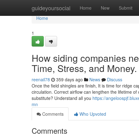
Home
guideyoursocial
Home
New
Submit
Home
1
How siding companies n
Time, Stress, and Money.
reenail78
359 days ago
News
Discuss
Once the field shingles are finish, It is time for ridge 
circulation. Correct airflow can lengthen the lifetime o
substitute? Understand all you
https://angeloospjf.bl
mn
Comments
Who Upvoted
Comments