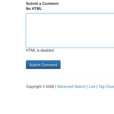
Submit a Comment
No HTML
HTML is disabled
Copyright © 2026 |
Advanced Search
|
Live
|
Tag Clou