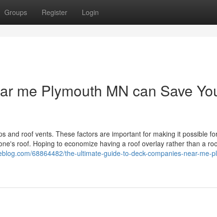
Groups
Register
Login
ear me Plymouth MN can Save Yo
caps and roof vents. These factors are important for making it possible for
f one's roof. Hoping to economize having a roof overlay rather than a roo
uxeblog.com/68864482/the-ultimate-guide-to-deck-companies-near-me-p