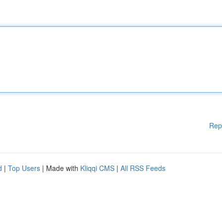
Rep
d
|
Top Users
| Made with
Kliqqi CMS
|
All RSS Feeds