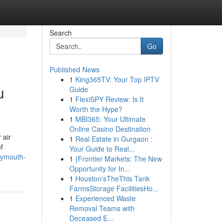
Search
Go
Published News
1
King365TV: Your Top IPTV
u
Guide
1
FlexiSPY Review: Is It
Worth the Hype?
1
MBI365: Your Ultimate
Online Casino Destination
 air
1
Real Estate in Gurgaon :
f
Your Guide to Real...
lymouth-
1
{Frontier Markets: The New
Opportunity for In...
1
Houston'sTheThis Tank
FarmsStorage FacilitiesHo...
1
Experienced Waste
Removal Teams with
Deceased E...