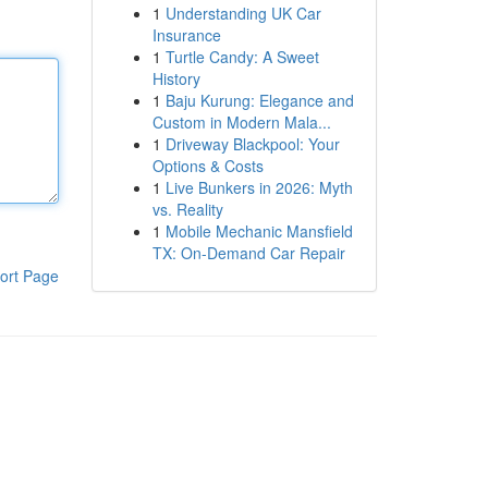
1
Understanding UK Car
Insurance
1
Turtle Candy: A Sweet
History
1
Baju Kurung: Elegance and
Custom in Modern Mala...
1
Driveway Blackpool: Your
Options & Costs
1
Live Bunkers in 2026: Myth
vs. Reality
1
Mobile Mechanic Mansfield
TX: On-Demand Car Repair
ort Page